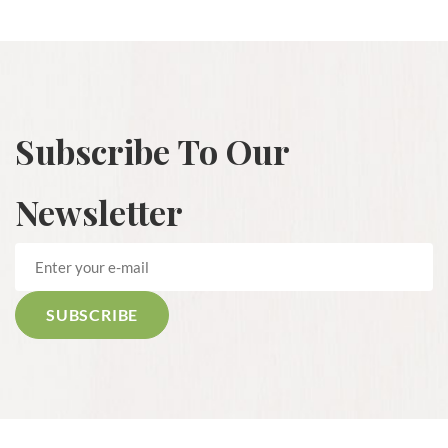
Subscribe To Our
Newsletter