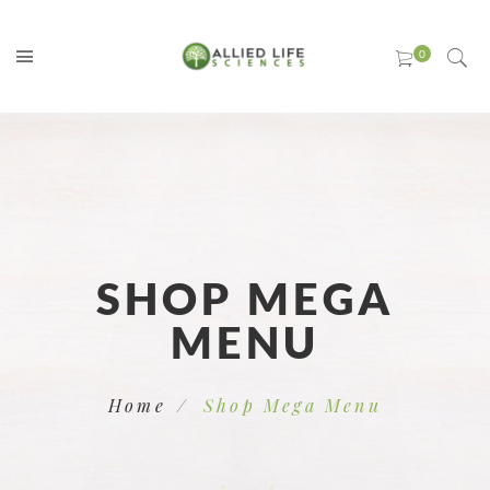
SHOP MEGA
MENU
Home
Shop Mega Menu