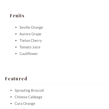
Fruits
Seville Orange
Aurore Grape
Tieton Cherry
Tomato Juice
Cauliflower
Featured
Sprouting Broccoli
Chinese Cabbage
Cara Orange