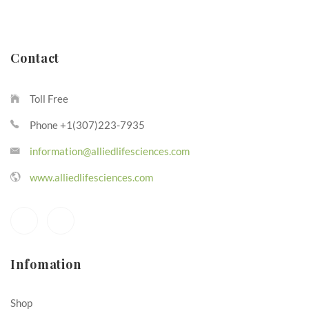
Contact
Toll Free
Phone +1(307)223-7935
information@alliedlifesciences.com
www.alliedlifesciences.com
Infomation
Shop