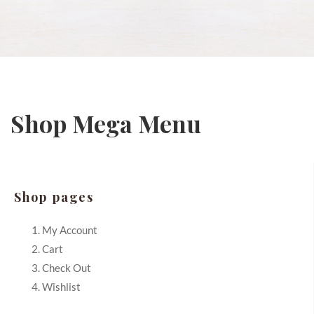
Shop Mega Menu
Shop pages
My Account
Cart
Check Out
Wishlist