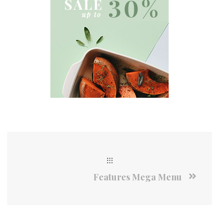
Features Mega Menu