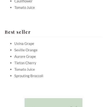
Cauliflower
Tomato Juice
Best seller
Uvina Grape
Seville Orange
Aurore Grape
Tieton Cherry
Tomato Juice
Sprouting Broccoli