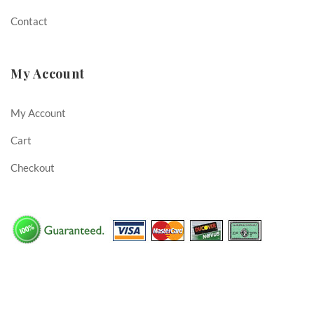
Contact
My Account
My Account
Cart
Checkout