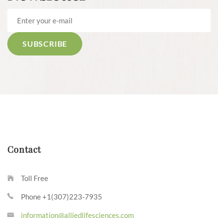
Contact
Toll Free
Phone +1(307)223-7935
information@alliedlifesciences.com