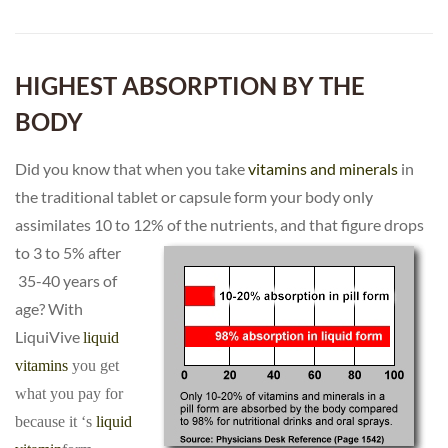
HIGHEST ABSORPTION BY THE
BODY
Did you know that when you take
vitamins and minerals
in
the traditional tablet or capsule form your body only
assimilates 10 to 12% of the nutrients, and that figure drops
to 3 to 5% after
35-40 years of
age? With
LiquiVive
liquid
vitamins
you get
what you pay for
because it ‘s
liquid