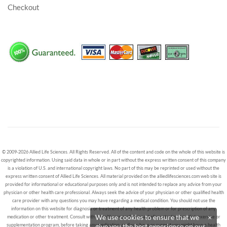
Checkout
© 2009-2026 Allied Life Sciences. All Rights Reserved. All of the content and code on the whole of this website is
copyrighted information. Using said data in whole or in part without the express written consent of this company
is a violation of U.S. and international copyright laws. No part of this may be reprinted or used without the
express written consent of Allied Life Sciences. All material provided on the alliedlifesciences.com web site is
provided for informational or educational purposes only and is not intended to replace any advice from your
physician or other health care professional. Always seek the advice of your physician or other qualified health
care provider with any questions you may have regarding a medical condition. You should not use the
information on this website for diagnosis or treatment of any health problem or for prescription of any
We use cookies to ensure that we
×
medication or other treatment. Consult with a healthcare professional before starting any diet, exercise or
supplementation program, before taking any medication, or if you have or suspect you might have a health
give you the best experience on our