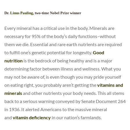
Dr.
Linus Pauling
, two-time Nobel Prize winner
Every mineral has a critical use in the body. Minerals are
necessary for 95% of the body’s daily functions–without
them we die. Essential and rare earth nutrients are required
to fulfill one’s genetic potential for longevity.
Good
nutrition
is the bedrock of being healthy and is a major
determining factor between illness and wellness. What you
may not be aware of, is even though you may pride yourself
on eating right, you probably aren’t getting the
vitamins and
minerals
and other nutrients your body needs. This all stems
back to a serious warning conveyed by Senate Document 264
in 1936. It alerted Americans to the massive mineral
and
vitamin deficiency
in our nation’s farmlands.