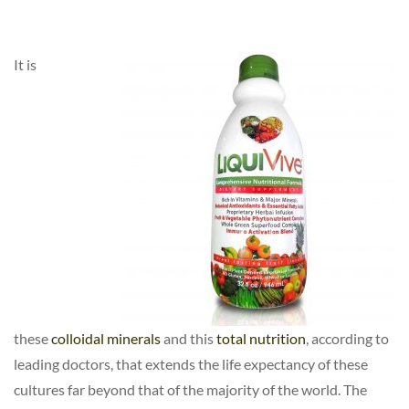
It is
these
colloidal minerals
and this
total nutrition
, according to
leading doctors, that extends the life expectancy of these
cultures far beyond that of the majority of the world. The