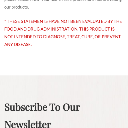
our products.
* THESE STATEMENTS HAVE NOT BEEN EVALUATED BY THE
FOOD AND DRUG ADMINISTRATION. THIS PRODUCT IS
NOT INTENDED TO DIAGNOSE, TREAT, CURE, OR PREVENT
ANY DISEASE.
Subscribe To Our
Newsletter