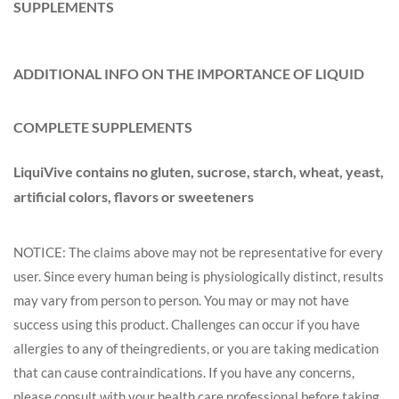
SUPPLEMENTS
ADDITIONAL INFO ON THE IMPORTANCE OF LIQUID
COMPLETE SUPPLEMENTS
LiquiVive contains no gluten, sucrose, starch, wheat, yeast,
artificial colors, flavors or sweeteners
NOTICE: The claims above may not be representative for every
user. Since every human being is physiologically distinct, results
may vary from person to person. You may or may not have
success using this product. Challenges can occur if you have
allergies to any of the
ingredients
, or you are taking medication
that can cause contraindications. If you have any concerns,
please consult with your health care professional before taking