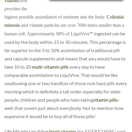
vitamin
form
provides the
highest possible assimilation of nutrients into the body.
Colloidal
mineral
s
and vitamin particles are over 7000 times smaller than a
™
ingested can be
human cell. Approximately 98% of LiquiVive
used by the body within 15 to 30 minutes. This percentage is
far superior to the 3 to 10% assimilation of traditional pill
and capsule supplements and means that you would have to
take 10 to 20
multi-vitamin pills
every day to have
comparable assimilation to LiquiVive
. That would be like
swallowing one or two handfuls of those rock hard pills every
morning which is definitely a tall order, especially for older
people, children and people who hate taking
vitamin pills
–
well, that covers just about everybody. Not to mention how
expensive it would be to buy all of those pills!
Life Miracle LiquiVive
liquid vitamins
has EVERYTHING your