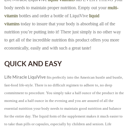
body needs to maintain proper nutrition. Empty out your
multi-
vitamin
bottles and order a bottle of LiquiVive
liquid
vitamins
today to insure that your body is absorbing all of the
nutrition you’re putting into it! There just simply is no other way
to get all of the incredible nutrition this product offers you more
economically, easily and with such a great taste!
QUICK AND EASY
Life Miracle LiquiVive
fits perfectly into the American hustle and bustle,
fast-food life-style. There is no difficult regimen to adhere to, no deep
commitment to procedure. You simply take a half ounce of the product in the
morning and a half ounce in the evening and you are assured of all the
essential nutrition your body needs to maintain good nutrition and balance
for the entire day. The liquid form of the supplement makes it much easier to
to take than pills or capsules, especially by children and seniors. Life