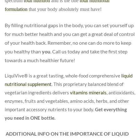
spectrum
total nutrition
and is the one
total nutritional
formulation
that your body absolutely must have!
By filling nutritional gaps in the body, you can set yourself up
for much better health and you can get a great deal of control
of your health back. Remember, no one can do more to keep
you healthy than
you
. Call us today and take the first step
towards a much healthier future!
LiquiVive®
is a great tasting, whole-food comprehensive
liquid
nutritional supplement
. This proprietary balanced blend of
vegetarian ingredients delivers
vitamins minerals
, antioxidants,
enzymes, fruits and vegetables, amino acids, herbs, and other
important accessory nutrients to your body.
Get everything
you need in ONE bottle.
ADDITIONAL INFO ON THE IMPORTANCE OF LIQUID