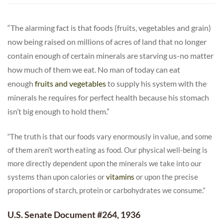
“The alarming fact is that foods (fruits, vegetables and grain)
now being raised on millions of acres of land that no longer
contain enough of certain minerals are starving us-no matter
how much of them we eat. No man of today can eat
enough
fruits and vegetables
to supply his system with the
minerals he requires for perfect health because his stomach
isn’t big enough to hold them.”
“The truth is that our foods vary enormously in value, and some
of them aren’t worth eating as food. Our physical well-being is
more directly dependent upon the minerals we take into our
systems than upon calories or
vitamins
or upon the precise
proportions of starch, protein or carbohydrates we consume.”
U.S. Senate Document #264, 1936