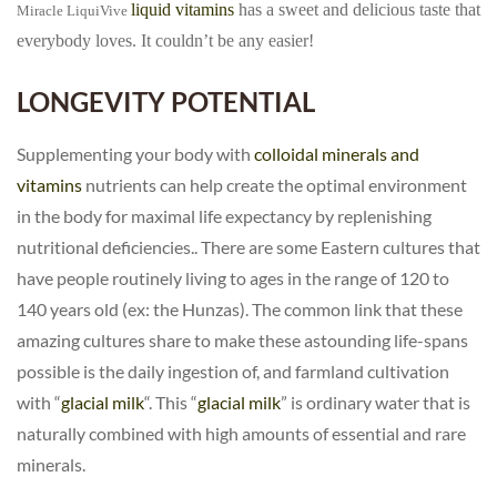
liquid vitamins
has a sweet and delicious taste that
Miracle
LiquiVive
everybody loves. It couldn’t be any easier!
LONGEVITY POTENTIAL
Supplementing your body with
colloidal minerals and
vitamins
nutrients can help create the optimal environment
in the body for maximal life expectancy by replenishing
nutritional deficiencies.. There are some Eastern cultures that
have people routinely living to ages in the range of 120 to
140 years old (ex: the Hunzas). The common link that these
amazing cultures share to make these astounding life-spans
possible is the daily ingestion of, and farmland cultivation
with “
glacial milk
“. This “
glacial milk
” is ordinary water that is
naturally combined with high amounts of essential and rare
minerals.