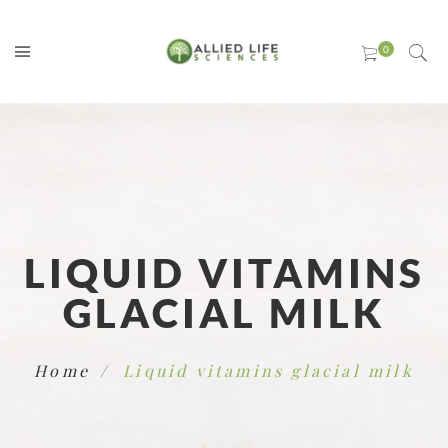
LIQUID VITAMINS
GLACIAL MILK
Home
Liquid vitamins glacial milk