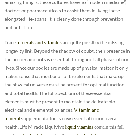
amazing thing is, these cultures have no “modern medicine”,
doctors or pharmaceuticals to assist them in living these
elongated life-spans; it is clearly done through prevention
and nutrition.
Trace
minerals and vitamins
are quite possibly the missing
longevity link. Beyond the shadow of doubt, their presence in
the proper amounts is essential throughout all phases of our
lives. Since our bodies are made up of physical matter, it only
makes sense that most or all of the elements that make up
the physical universe must be present for optimal function
and total health. The full spectrum of these essential
elements must be present to maintain the delicate bio-
electrical and elemental balances.
Vitamin and
mineral
supplementation is now essential to our overall
health. Life Miracle LiquiVive
liquid vitamins
contain this full