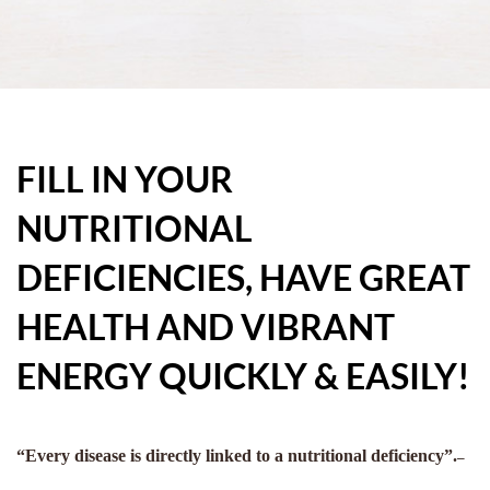
FILL IN YOUR
NUTRITIONAL
DEFICIENCIES, HAVE GREAT
HEALTH AND VIBRANT
ENERGY QUICKLY & EASILY!
“Every disease is directly linked to a nutritional deficiency”.
–