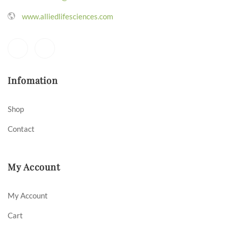
www.alliedlifesciences.com
Infomation
Shop
Contact
My Account
My Account
Cart