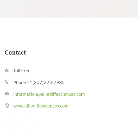
Contact
Toll Free
Phone +1(307)223-7935
information@alliedlifesciences.com
www.alliedlifesciences.com