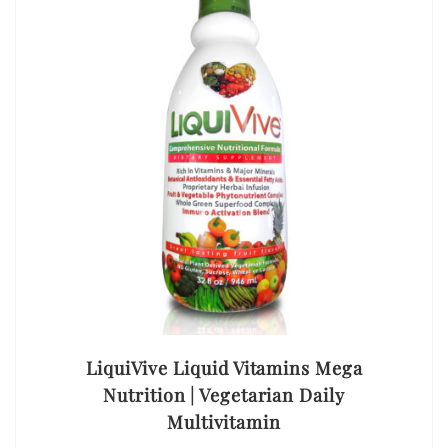
LiquiVive Liquid Vitamins Mega
Nutrition | Vegetarian Daily
Multivitamin