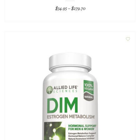
$
34.95
–
$
279.70