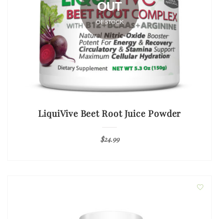
OUT
OF STOCK
LiquiVive Beet Root Juice Powder
$
24.99