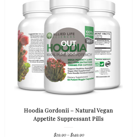
OUT
OF STOCK
Hoodia Gordonii – Natural Vegan
Appetite Suppressant Pills
$
29.90
–
$
149.90