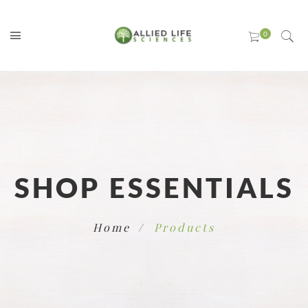
SHOP ESSENTIALS
Home
Products