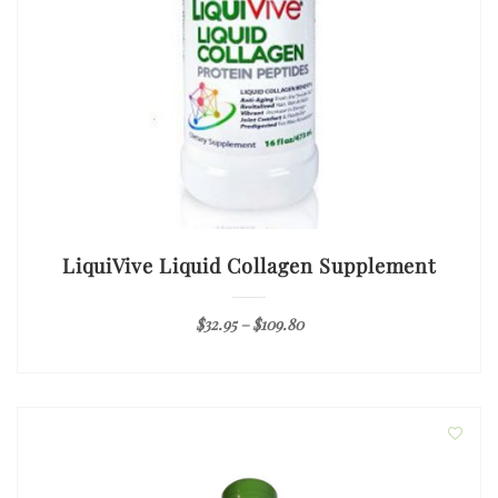
LiquiVive Liquid Collagen Supplement
$
32.95
–
$
109.80