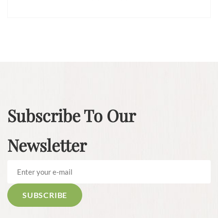
Subscribe To Our
Newsletter