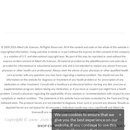
© 2009-2026 Allied Life Sciences. All Rights Reserved. All of the content and code on the whole of this website is
copyrighted information. Using said data in whole or in part without the express written consent of this company
is a violation of U.S. and international copyright laws. No part of this may be reprinted or used without the
express written consent of Allied Life Sciences. All material provided on the alliedlifesciences.com web site is
provided for informational or educational purposes only and is not intended to replace any advice from your
physician or other health care professional. Always seek the advice of your physician or other qualified health
care provider with any questions you may have regarding a medical condition. You should not use the
information on this website for diagnosis or treatment of any health problem or for prescription of any
medication or other treatment. Consult with a healthcare professional before starting any diet, exercise or
supplementation program, before taking any medication, or if you have or suspect you might have a health
problem. Consult a physician regarding the applicability of any opinions or recommendations with respect to your
symptoms or medical condition. *The statements in this website have not been evaluated by the Food and Drug
Administration. The products herein are not intended to diagnose, treat, cure or prevent any disease. Results as
depicted herein are not typical for all consumers. Individual results may vary. LiquiVive® and Allied Life
Sciences® are registered trademarks. All rights reserved.
We use cookies to ensure that we
×
Copyright © 2009- 2026 Allied Life Sciences - All Rights Reserved.
give you the best experience on our
website. If you continue to use this
SHOP ESSENTIALS
CONTACT
PRIVACY POLICY