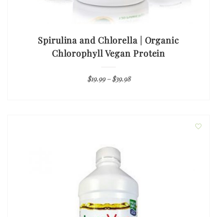
Spirulina and Chlorella | Organic
Chlorophyll Vegan Protein
$
19.99
–
$
39.98