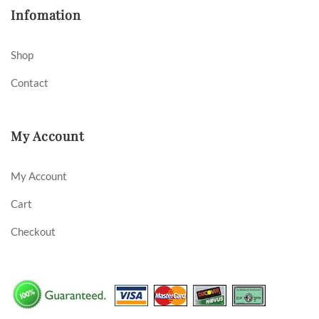
Infomation
Shop
Contact
My Account
My Account
Cart
Checkout