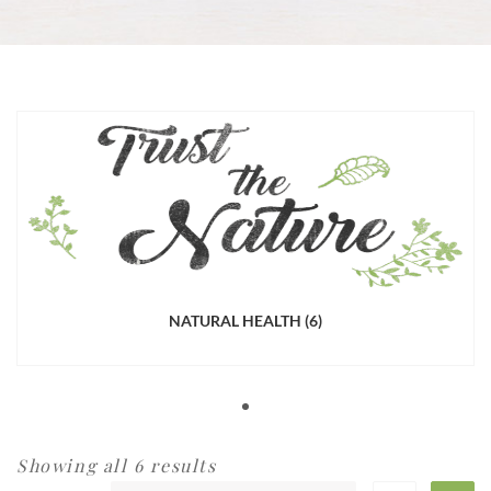
NATURAL HEALTH
(6)
Showing all 6 results