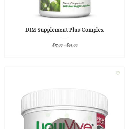
DIM Supplement Plus Complex
$
17.99
–
$
34.99