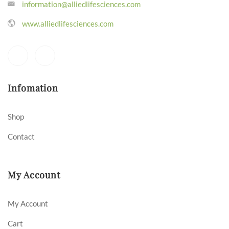
information@alliedlifesciences.com
www.alliedlifesciences.com
Infomation
Shop
Contact
My Account
My Account
Cart