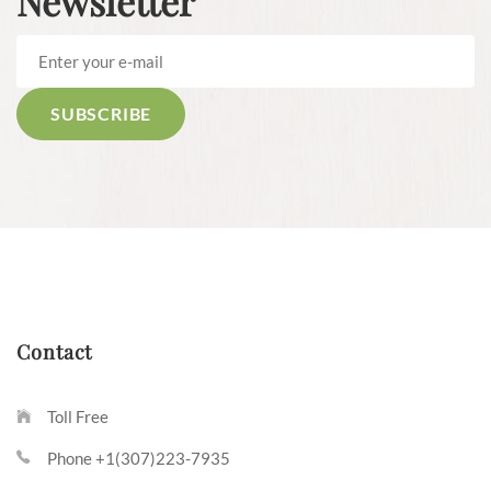
Newsletter
Contact
Toll Free
Phone +1(307)223-7935