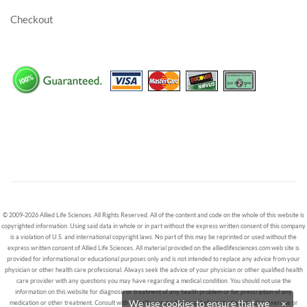
Checkout
© 2009-2026 Allied Life Sciences. All Rights Reserved. All of the content and code on the whole of this website is
copyrighted information. Using said data in whole or in part without the express written consent of this company
is a violation of U.S. and international copyright laws. No part of this may be reprinted or used without the
express written consent of Allied Life Sciences. All material provided on the alliedlifesciences.com web site is
provided for informational or educational purposes only and is not intended to replace any advice from your
physician or other health care professional. Always seek the advice of your physician or other qualified health
care provider with any questions you may have regarding a medical condition. You should not use the
information on this website for diagnosis or treatment of any health problem or for prescription of any
We use cookies to ensure that we
×
medication or other treatment. Consult with a healthcare professional before starting any diet, exercise or