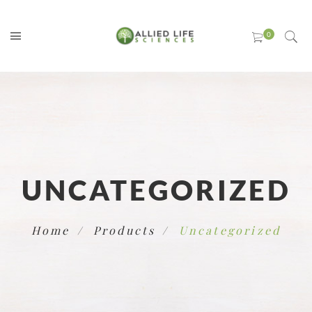
UNCATEGORIZED
Home
Products
Uncategorized