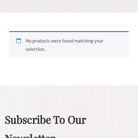
No products were found matching your
selection.
Subscribe To Our