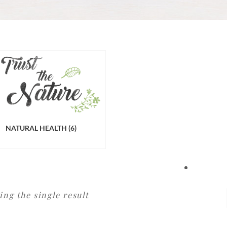
NATURAL HEALTH
(6)
ng the single result