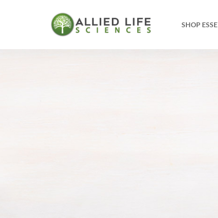
SHOP ESSE