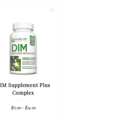
IM Supplement Plus
Complex
$
17.99
–
$
34.99