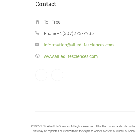
Contact
Toll Free
Phone +1(307)223-7935
information@alliedlifesciences.com
www.alliedlifesciences.com
© 2009-2026 Allied Life Sciences. All Rights Reserved. All of the content and code on the
this may be reprinted or used without the express written consent of Allied Life Scien