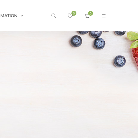
RMATION