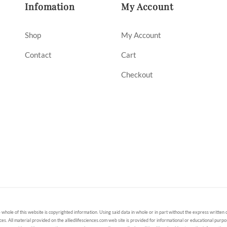
Infomation
My Account
Shop
My Account
Contact
Cart
Checkout
 whole of this website is copyrighted information. Using said data in whole or in part without the express written c
ces. All material provided on the alliedlifesciences.com web site is provided for informational or educational purp