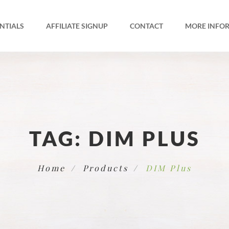
NTIALS
AFFILIATE SIGNUP
CONTACT
MORE INFO
TAG:
DIM PLUS
Home
Products
DIM Plus