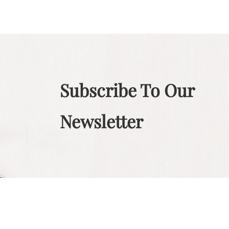
Subscribe To Our
Newsletter