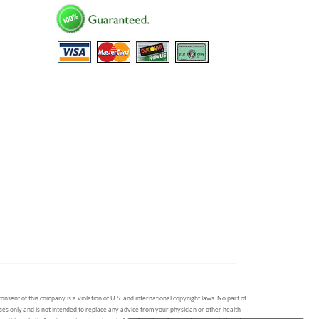
onsent of this company is a violation of U.S. and international copyright laws. No part of
oses only and is not intended to replace any advice from your physician or other health