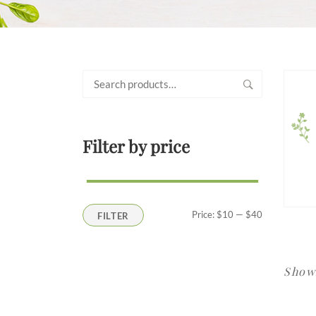
Search
for:
Filter by price
Min
Max
Price:
$10
—
$40
FILTER
price
price
Showi