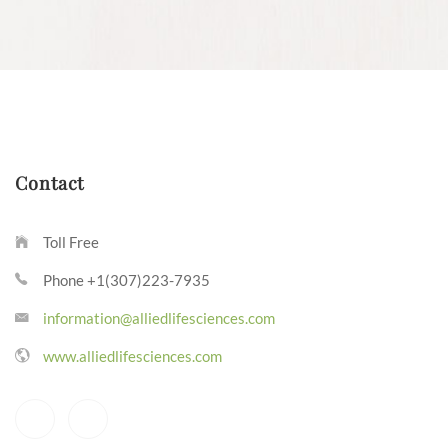
Contact
Toll Free
Phone +1(307)223-7935
information@alliedlifesciences.com
www.alliedlifesciences.com