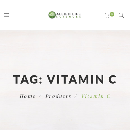
TAG:
VITAMIN C
Home
Products
Vitamin C