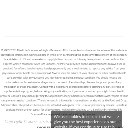
© 2009-2026 Allied Life Sciences. All Rights Reserved. All of the content and code on the whole of this website is
copyrighted information. Using said data in whole or in part without the express written consent of this company
is a violation of U.S. and international copyright laws. No part of this may be reprinted or used without the
express written consent of Allied Life Sciences. All material provided on the alliedlifesciences.com web site is
provided for informational or educational purposes only and is not intended to replace any advice from your
physician or other health care professional. Always seek the advice of your physician or other qualified health
care provider with any questions you may have regarding a medical condition. You should not use the
information on this website for diagnosis or treatment of any health problem or for prescription of any
medication or other treatment. Consult with a healthcare professional before starting any diet, exercise or
supplementation program, before taking any medication, or if you have or suspect you might have a health
problem. Consult a physician regarding the applicability of any opinions or recommendations with respect to your
symptoms or medical condition. *The statements in this website have not been evaluated by the Food and Drug
Administration. The products herein are not intended to diagnose, treat, cure or prevent any disease. Results as
depicted herein are not typical for all consumers. Individual results may vary. LiquiVive® and Allied Life
Sciences® are registered trademarks. All rights reserved.
We use cookies to ensure that we
×
Copyright © 2009- 2026 Allied Life Sciences - All Rights Reserved.
give you the best experience on our
website. If you continue to use this
SHOP ESSENTIALS
CONTACT
PRIVACY POLICY