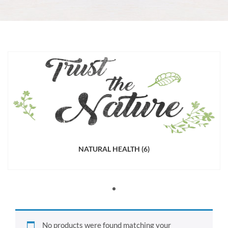
NATURAL HEALTH
(6)
No products were found matching your