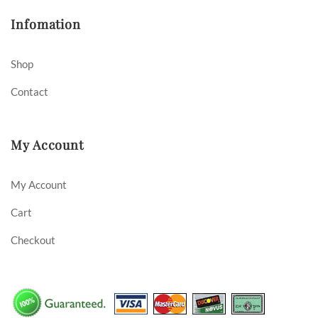
Infomation
Shop
Contact
My Account
My Account
Cart
Checkout