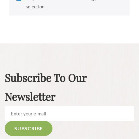
selection.
Subscribe To Our
Newsletter