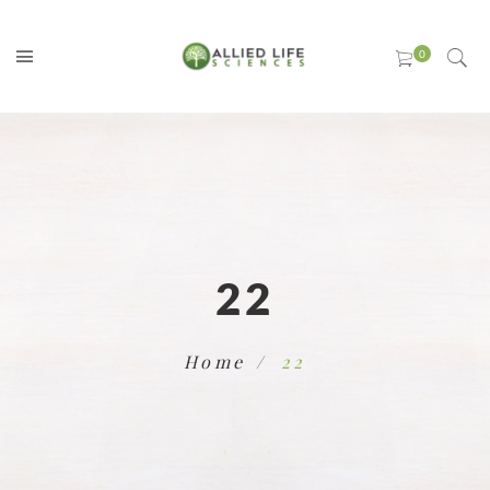
22
Home
22