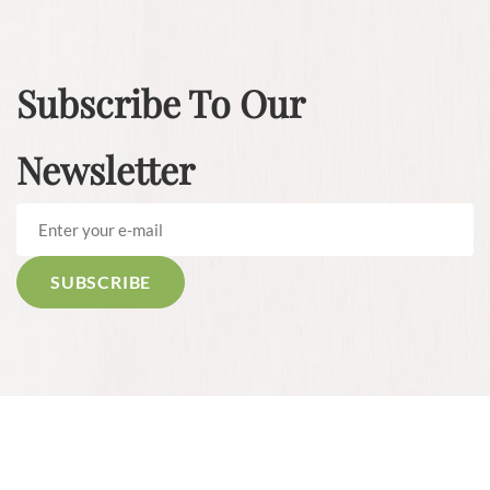
Subscribe To Our
Newsletter