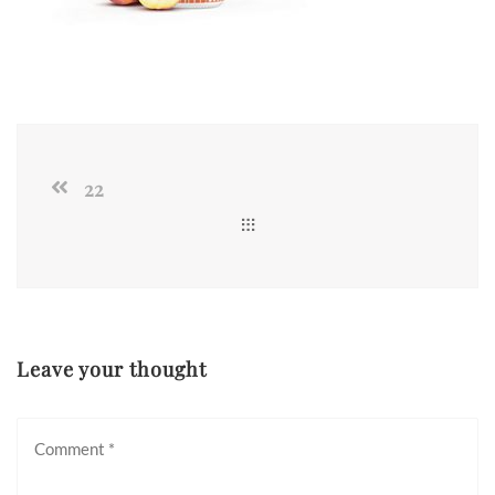
22
Leave your thought