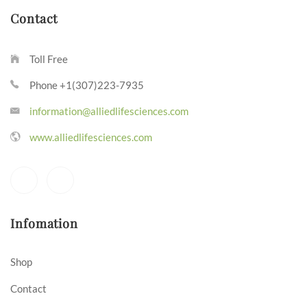
Contact
Toll Free
Phone +1(307)223-7935
information@alliedlifesciences.com
www.alliedlifesciences.com
Infomation
Shop
Contact