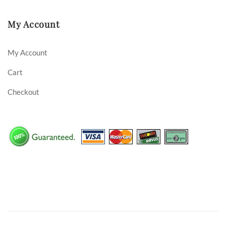
My Account
My Account
Cart
Checkout