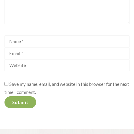
Save my name, email, and website in this browser for the next
time I comment.