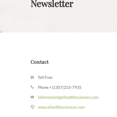
Newsletter
Contact
Toll Free
Phone +1(307)223-7935
information@alliedlifesciences.com
www.alliedlifesciences.com