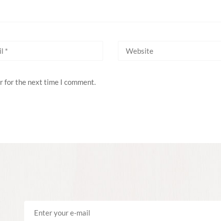
r for the next time I comment.