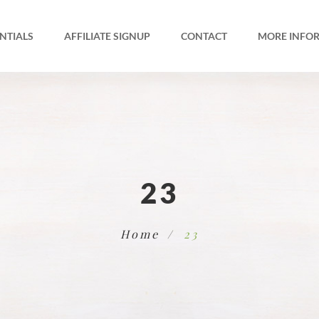
NTIALS
AFFILIATE SIGNUP
CONTACT
MORE INFO
23
Home
23