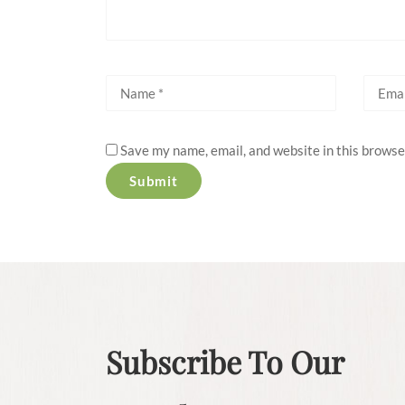
Save my name, email, and website in this browse
Subscribe To Our