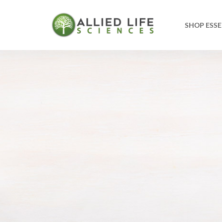
SHOP ESSE