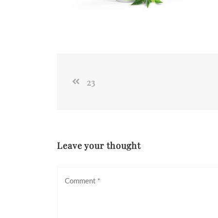
23
Leave your thought