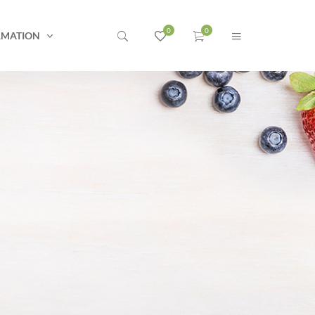
RMATION