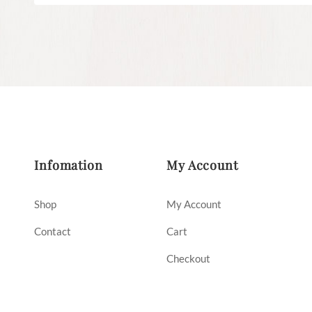
Infomation
My Account
Shop
My Account
Contact
Cart
Checkout