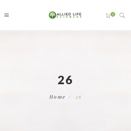
26
Home
26