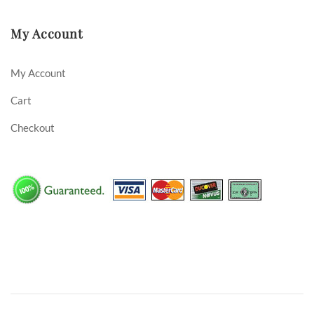
My Account
My Account
Cart
Checkout