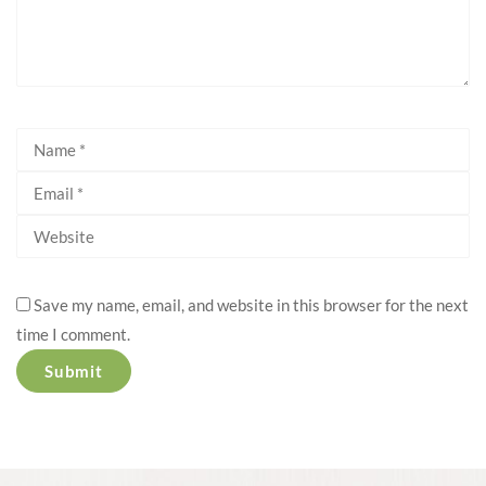
Save my name, email, and website in this browser for the next
time I comment.