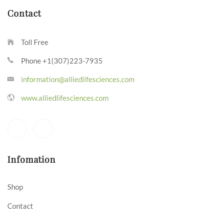
Contact
Toll Free
Phone +1(307)223-7935
information@alliedlifesciences.com
www.alliedlifesciences.com
Infomation
Shop
Contact