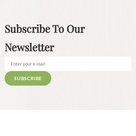
Subscribe To Our
Newsletter