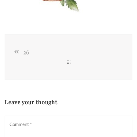
26
Leave your thought