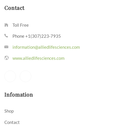
Contact
Toll Free
Phone +1(307)223-7935
information@alliedlifesciences.com
www.alliedlifesciences.com
Infomation
Shop
Contact