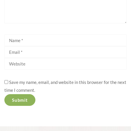
Save my name, email, and website in this browser for the next
time I comment.