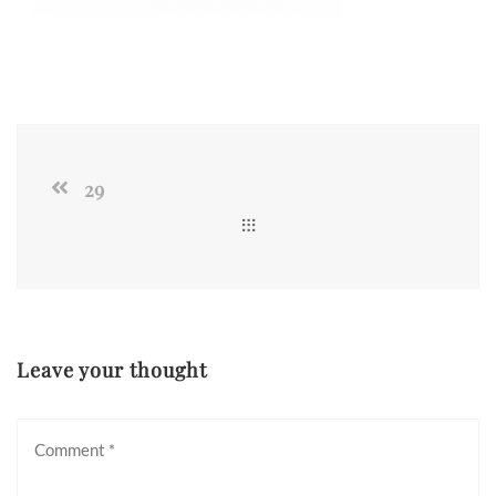
29
Leave your thought