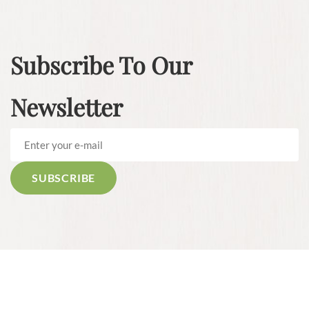
Subscribe To Our
Newsletter