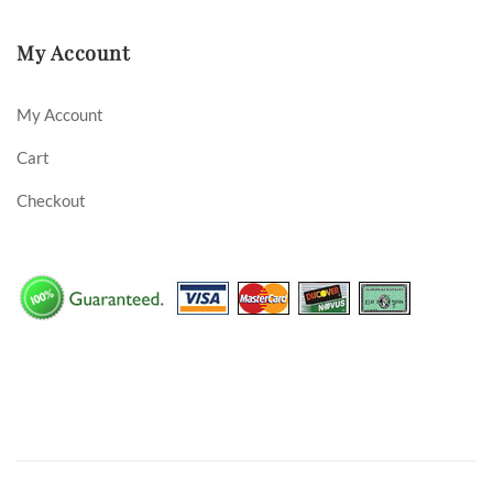
My Account
My Account
Cart
Checkout