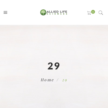
29
Home
29