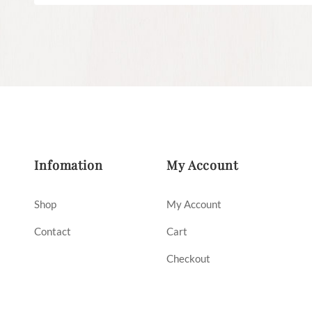
Infomation
My Account
Shop
My Account
Contact
Cart
Checkout