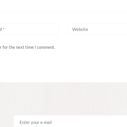
r for the next time I comment.