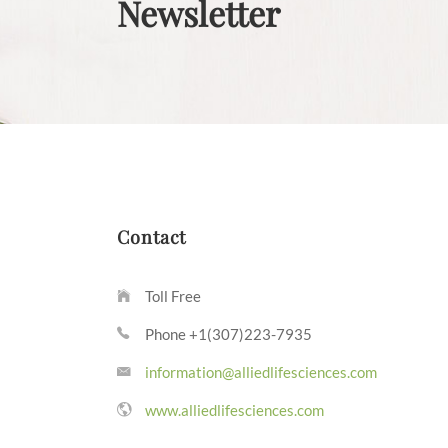
Newsletter
Contact
Toll Free
Phone +1(307)223-7935
information@alliedlifesciences.com
www.alliedlifesciences.com