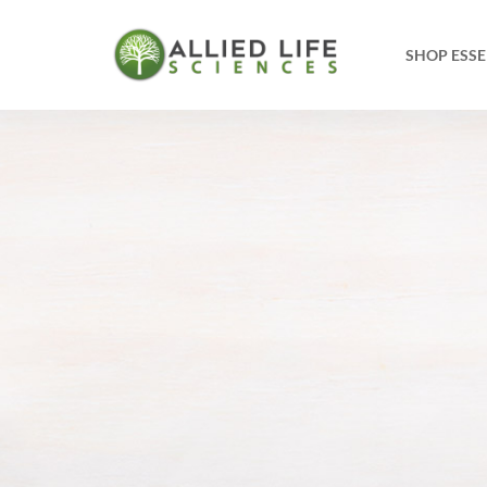
SHOP ESSE