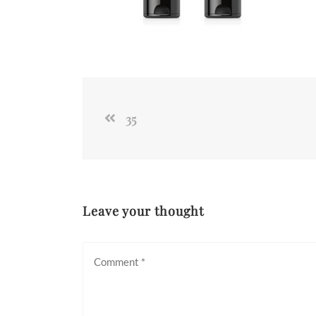
35
Leave your thought