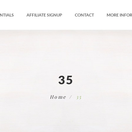
NTIALS
AFFILIATE SIGNUP
CONTACT
MORE INFO
35
Home
35