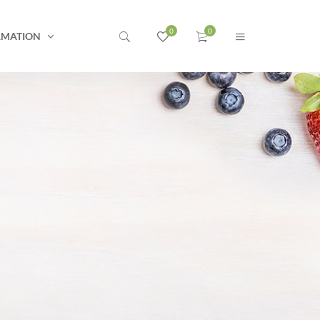
RMATION