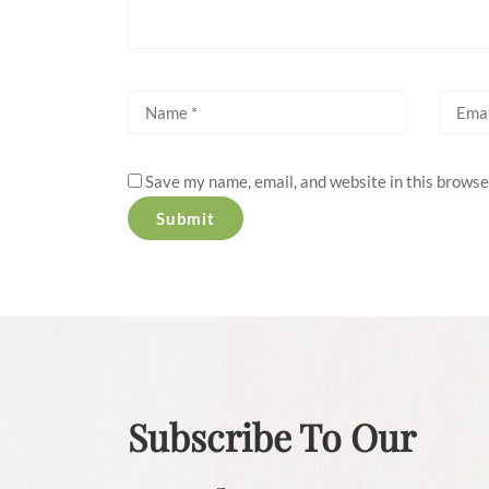
Save my name, email, and website in this browse
Subscribe To Our