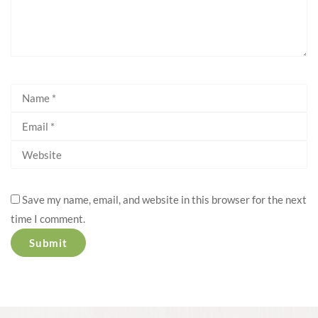
Save my name, email, and website in this browser for the next
time I comment.