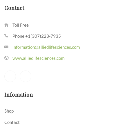
Contact
Toll Free
Phone +1(307)223-7935
information@alliedlifesciences.com
www.alliedlifesciences.com
Infomation
Shop
Contact