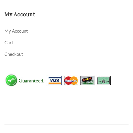
My Account
My Account
Cart
Checkout