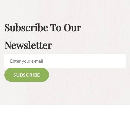
Subscribe To Our
Newsletter