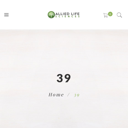
39
Home
39