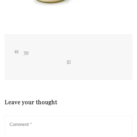
39
Leave your thought