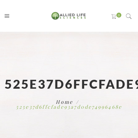
525E37D6FFCFADE
Home
525e37d6ffcfade93a7d0de74996468e