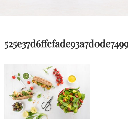
525e37d6ffcfade93a7d0de749