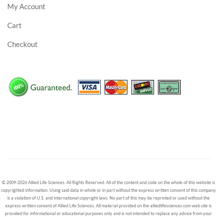
My Account
Cart
Checkout
© 2009-2026 Allied Life Sciences. All Rights Reserved. All of the content and code on the whole of this website is
copyrighted information. Using said data in whole or in part without the express written consent of this company
is a violation of U.S. and international copyright laws. No part of this may be reprinted or used without the
express written consent of Allied Life Sciences. All material provided on the alliedlifesciences.com web site is
provided for informational or educational purposes only and is not intended to replace any advice from your