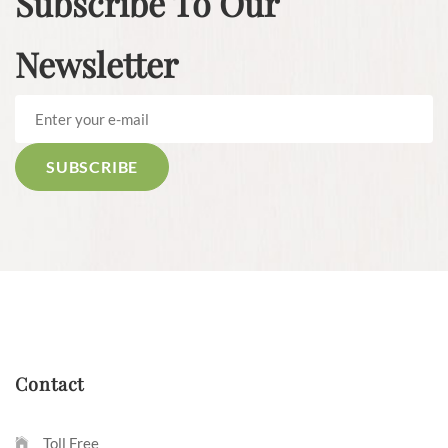
Subscribe To Our
Newsletter
Contact
Toll Free