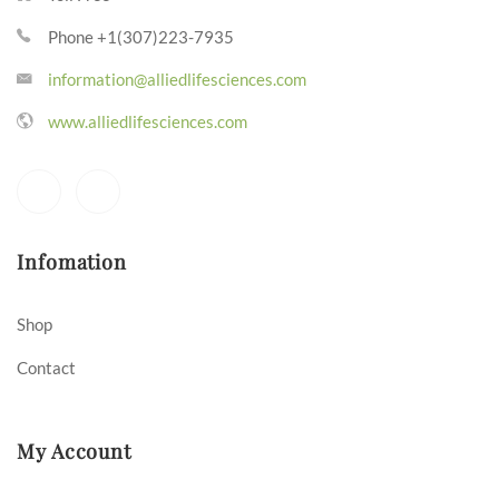
Phone +1(307)223-7935
information@alliedlifesciences.com
www.alliedlifesciences.com
Infomation
Shop
Contact
My Account