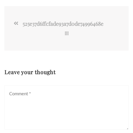
525e37d6ffcfade93a7d0de74996468e
Leave your thought