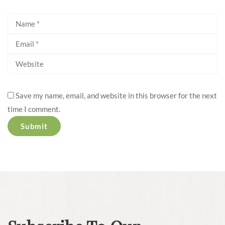
Save my name, email, and website in this browser for the next
time I comment.