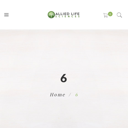
6
Home
6