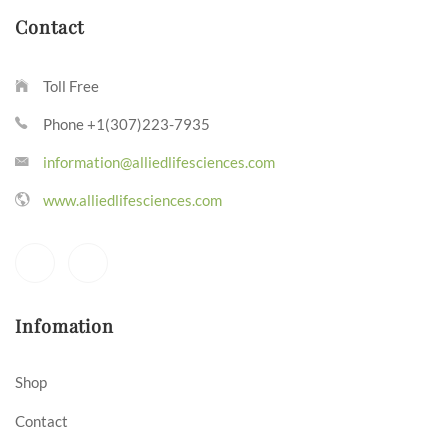
Contact
Toll Free
Phone +1(307)223-7935
information@alliedlifesciences.com
www.alliedlifesciences.com
Infomation
Shop
Contact