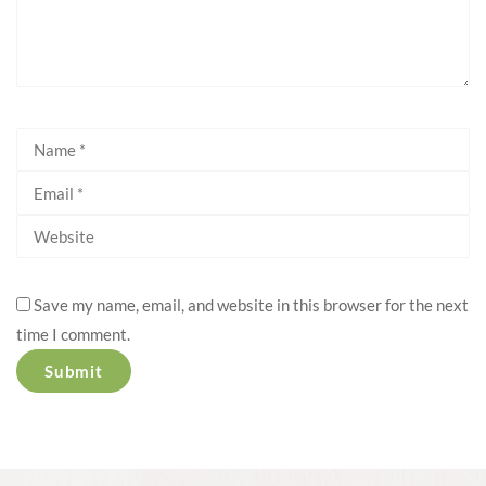
Save my name, email, and website in this browser for the next
time I comment.