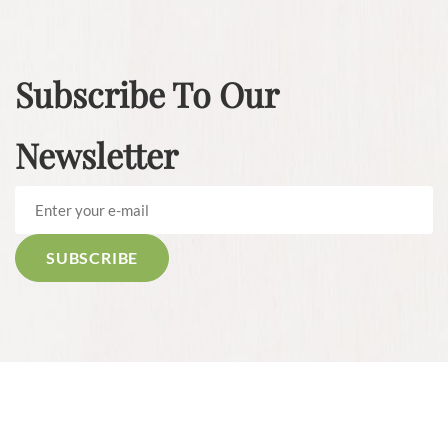
Subscribe To Our
Newsletter