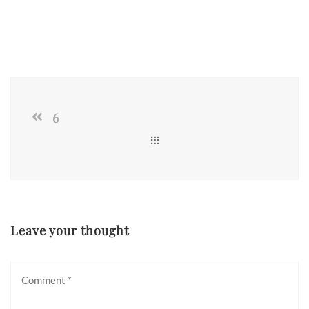
6
Leave your thought