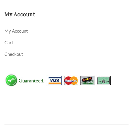
My Account
My Account
Cart
Checkout