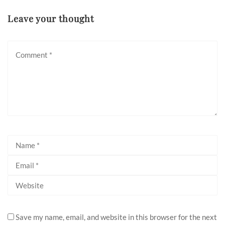
Leave your thought
Save my name, email, and website in this browser for the next