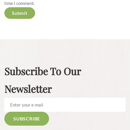
time I comment.
Subscribe To Our
Newsletter