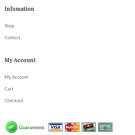
Infomation
Shop
Contact
My Account
My Account
Cart
Checkout