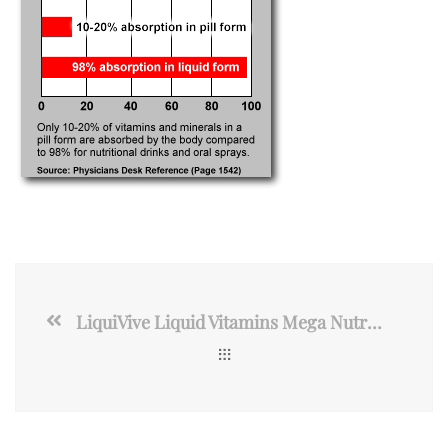
LiquiVive Liquid Vitamins Mega Nutrition | Vegetarian Daily Multivitamin