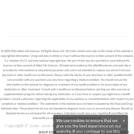
© 2009-2026 Allied Life Sciences. All Rights Reserved. All of the content and code on the whole of this website is
copyrighted information. Using said data in whole or in part without the express written consent of this company
is a violation of U.S. and international copyright laws. No part of this may be reprinted or used without the
express written consent of Allied Life Sciences. All material provided on the alliedlifesciences.com web site is
provided for informational or educational purposes only and is not intended to replace any advice from your
physician or other health care professional. Always seek the advice of your physician or other qualified health
care provider with any questions you may have regarding a medical condition. You should not use the
information on this website for diagnosis or treatment of any health problem or for prescription of any
medication or other treatment. Consult with a healthcare professional before starting any diet, exercise or
supplementation program, before taking any medication, or if you have or suspect you might have a health
problem. Consult a physician regarding the applicability of any opinions or recommendations with respect to your
symptoms or medical condition. *The statements in this website have not been evaluated by the Food and Drug
Administration. The products herein are not intended to diagnose, treat, cure or prevent any disease. Results as
depicted herein are not typical for all consumers. Individual results may vary. LiquiVive® and Allied Life
Sciences® are registered trademarks. All rights reserved.
We use cookies to ensure that we
×
Copyright © 2009- 2026 Allied Life Sciences - All Rights Reserved.
give you the best experience on our
website. If you continue to use this
SHOP ESSENTIALS
CONTACT
PRIVACY POLICY