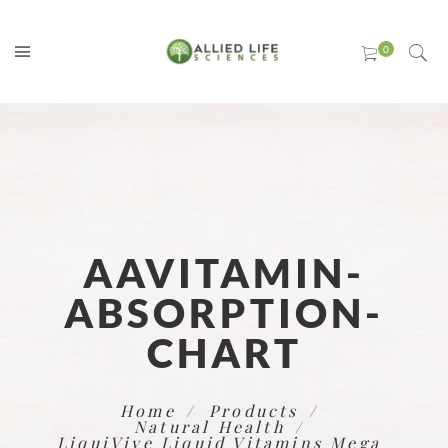
AAVITAMIN-
ABSORPTION-
CHART
Home
Products
Natural Health
LiquiVive Liquid Vitamins Mega