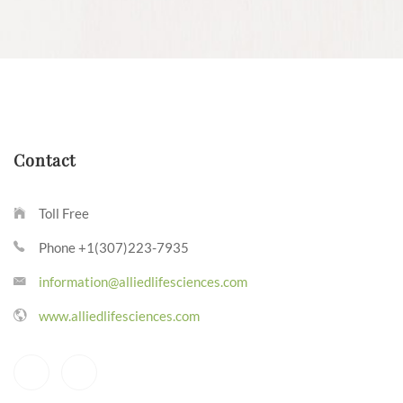
Contact
Toll Free
Phone +1(307)223-7935
information@alliedlifesciences.com
www.alliedlifesciences.com