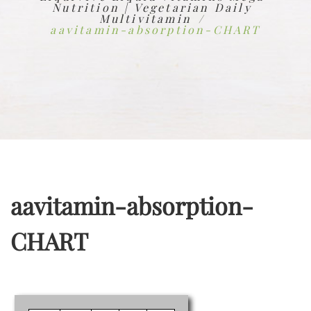
Nutrition | Vegetarian Daily
Multivitamin
aavitamin-absorption-CHART
aavitamin-absorption-
CHART