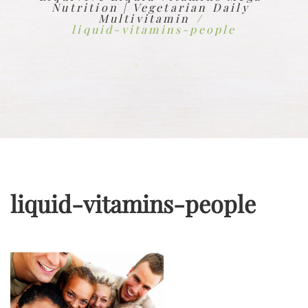
Nutrition | Vegetarian Daily
Multivitamin
liquid-vitamins-people
liquid-vitamins-people