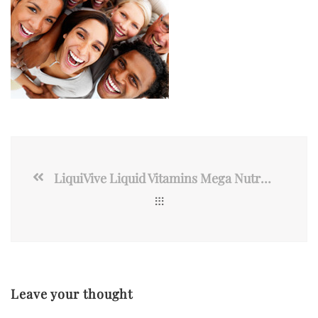
LiquiVive Liquid Vitamins Mega Nutrition | Vegetarian Daily Multivitamin
Leave your thought