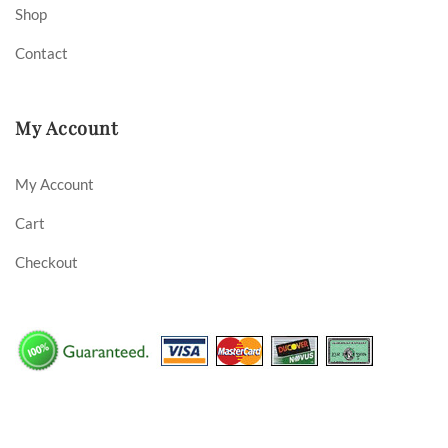
Shop
Contact
My Account
My Account
Cart
Checkout