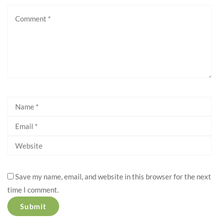
Save my name, email, and website in this browser for the next
time I comment.