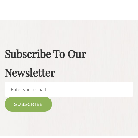
Subscribe To Our
Newsletter