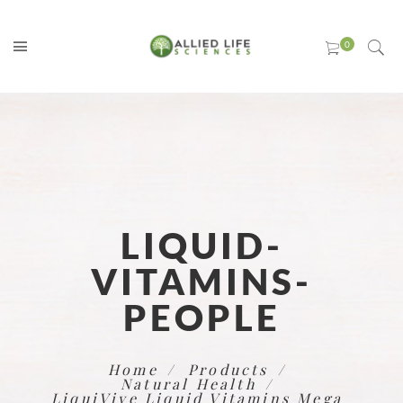
LIQUID-
VITAMINS-
PEOPLE
Home
Products
Natural Health
LiquiVive Liquid Vitamins Mega