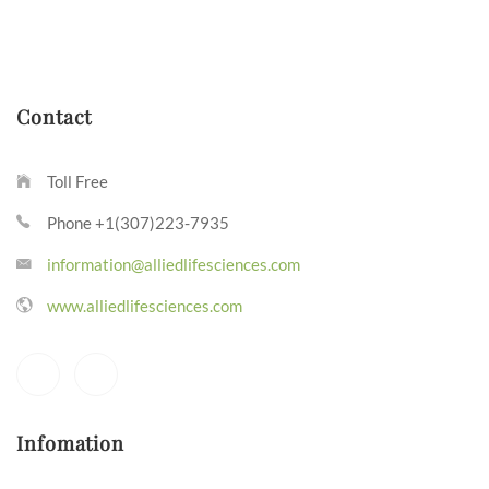
Contact
Toll Free
Phone +1(307)223-7935
information@alliedlifesciences.com
www.alliedlifesciences.com
Infomation