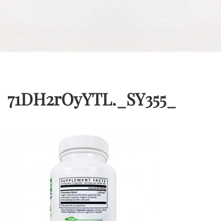
71DH2rOyYTL._SY355_