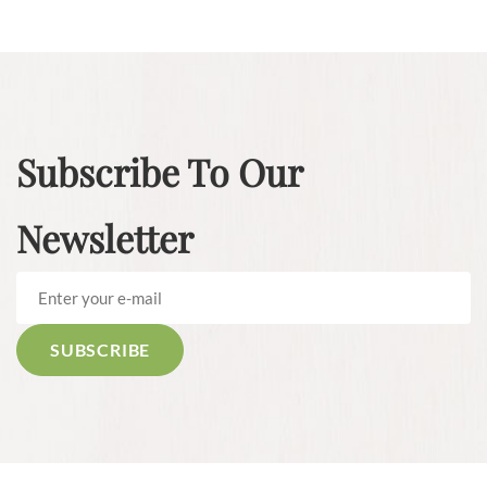
Subscribe To Our
Newsletter