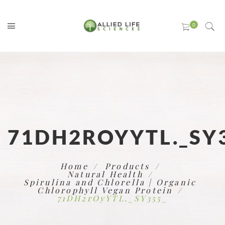
71DH2ROYYTL._SY
Home
Products
Natural Health
Spirulina and Chlorella | Organic
Chlorophyll Vegan Protein
71DH2rOyYTL._SY355_