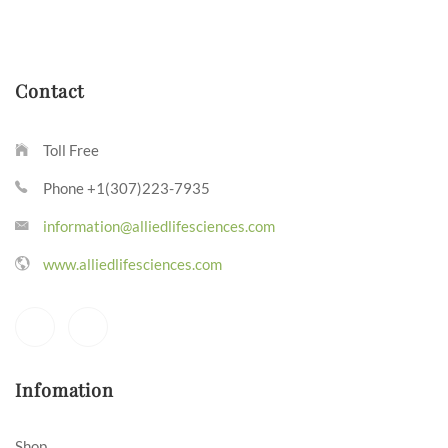
Contact
Toll Free
Phone +1(307)223-7935
information@alliedlifesciences.com
www.alliedlifesciences.com
Infomation
Shop