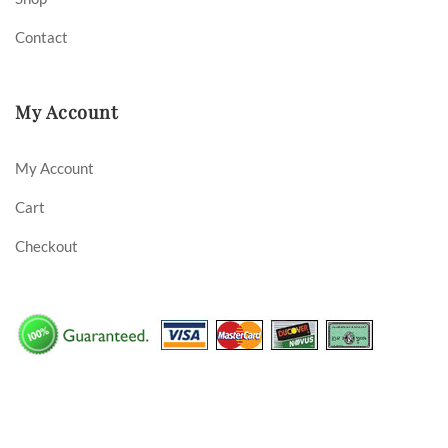
Contact
My Account
My Account
Cart
Checkout