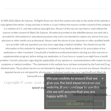
© 2009-2026 Allied Life Sciences. All Rights Reserved. All of the content and code on the whole of this website is
copyrighted information. Using said data in whole or in part without the express written consent of this company
is a violation of U.S. and international copyright laws. No part of this may be reprinted or used without the
express written consent of Allied Life Sciences. All material provided on the alliedlifesciences.com web site is
provided for informational or educational purposes only and is not intended to replace any advice from your
physician or other health care professional. Always seek the advice of your physician or other qualified health
care provider with any questions you may have regarding a medical condition. You should not use the
information on this website for diagnosis or treatment of any health problem or for prescription of any
medication or other treatment. Consult with a healthcare professional before starting any diet, exercise or
supplementation program, before taking any medication, or if you have or suspect you might have a health
problem. Consult a physician regarding the applicability of any opinions or recommendations with respect to your
symptoms or medical condition. *The statements in this website have not been evaluated by the Food and Drug
Administration. The products herein are not intended to diagnose, treat, cure or prevent any disease. Results as
depicted herein are not typical for all consumers. Individual results may vary. LiquiVive® and Allied Life
Sciences® are registered trademarks. All rights reserved.
We use cookies to ensure that we
×
Copyright © 2009- 2026 Allied Life Sciences - All Rights Reserved.
give you the best experience on our
website. If you continue to use this
SHOP ESSENTIALS
CONTACT
PRIVACY POLICY
site we will assume that you are
TERM AND CONDITIONS
happy with it.
MORE INFORMATION
OK, GOT IT