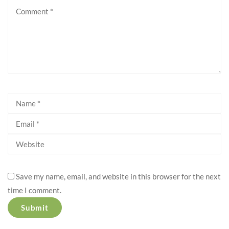
Save my name, email, and website in this browser for the next
time I comment.