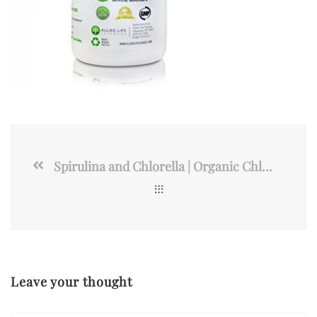
Spirulina and Chlorella | Organic Chlorophyll Vegan Protein
Leave your thought