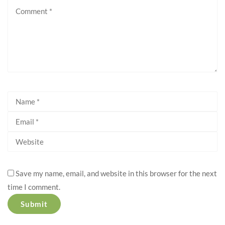
Save my name, email, and website in this browser for the next
time I comment.