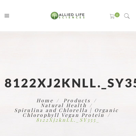
8122XJ2KNLL._SY3
Home
Products
Natural Health
Spirulina and Chlorella | Organic
Chlorophyll Vegan Protein
8122Xj2knLL._SY355_