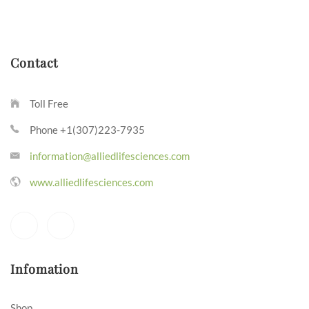
Contact
Toll Free
Phone +1(307)223-7935
information@alliedlifesciences.com
www.alliedlifesciences.com
Infomation
Shop