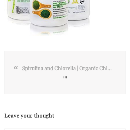
Spirulina and Chlorella | Organic Chlorophyll Vegan Protein
Leave your thought