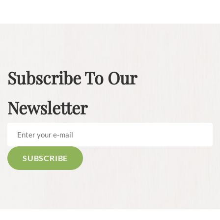
Subscribe To Our
Newsletter