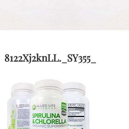
8122Xj2knLL._SY355_