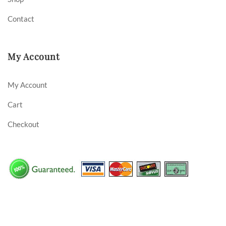
Contact
My Account
My Account
Cart
Checkout