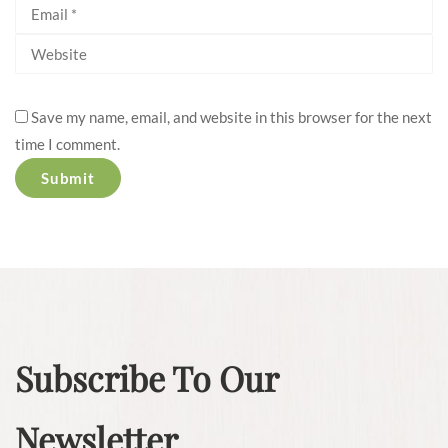
Save my name, email, and website in this browser for the next
time I comment.
Subscribe To Our
Newsletter