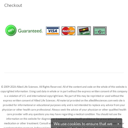
Checkout
© 2009-2026 Allied Life Sciences. All Rights Reserved. All of the content and code on the whole of this website is
copyrighted information. Using said data in whole or in part without the express written consent of this company
is a violation of U.S. and international copyright laws. No part of this may be reprinted or used without the
express written consent of Allied Life Sciences. All material provided on the alliedlifesciences.com web site is
provided for informational or educational purposes only and is not intended to replace any advice from your
physician or other health care professional. Always seek the advice of your physician or other qualified health
care provider with any questions you may have regarding a medical condition. You should not use the
information on this website for diagnosis or treatment of any health problem or for prescription of any
We use cookies to ensure that we
×
medication or other treatment. Consult with a healthcare professional before starting any diet, exercise or
supplementation program, before taking any medication, or if you have or suspect you might have a health