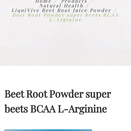
Home
Products
Natural Health
LiquiVive Beet Root Juice Powder
Beet Root Powder super beets BCAA
L-Arginine
Beet Root Powder super
beets BCAA L-Arginine