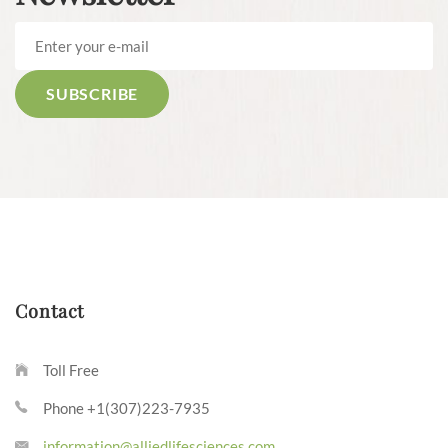
Contact
Toll Free
Phone +1(307)223-7935
information@alliedlifesciences.com