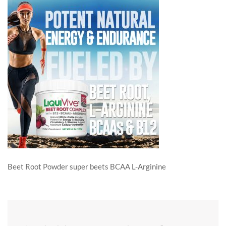
Beet Root Powder super beets BCAA L-Arginine