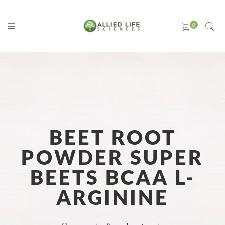
BEET ROOT
POWDER SUPER
BEETS BCAA L-
ARGININE