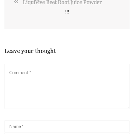
LiquiVive Beet Root Juice Powder
Leave your thought