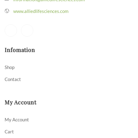
www.alliedlifesciences.com
Infomation
Shop
Contact
My Account
My Account
Cart