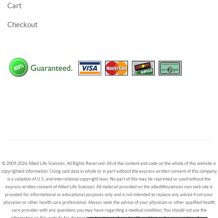
Cart
Checkout
© 2009-2026 Allied Life Sciences. All Rights Reserved. All of the content and code on the whole of this website is
copyrighted information. Using said data in whole or in part without the express written consent of this company
is a violation of U.S. and international copyright laws. No part of this may be reprinted or used without the
express written consent of Allied Life Sciences. All material provided on the alliedlifesciences.com web site is
provided for informational or educational purposes only and is not intended to replace any advice from your
physician or other health care professional. Always seek the advice of your physician or other qualified health
care provider with any questions you may have regarding a medical condition. You should not use the
information on this website for diagnosis or treatment of any health problem or for prescription of any