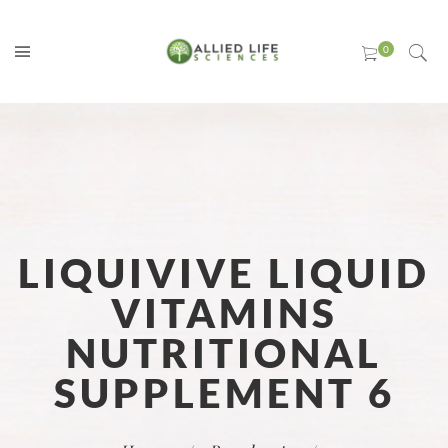
LIQUIVIVE LIQUID
VITAMINS
NUTRITIONAL
SUPPLEMENT 6