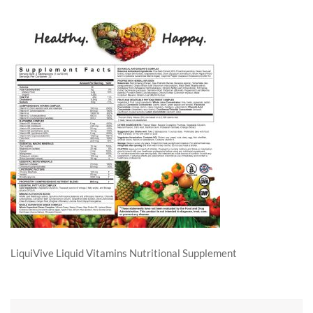
LiquiVive Liquid Vitamins Nutritional Supplement