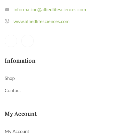
information@alliedlifesciences.com
www.alliedlifesciences.com
Infomation
Shop
Contact
My Account
My Account