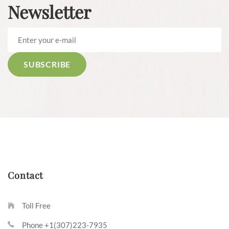
Newsletter
Contact
Toll Free
Phone +1(307)223-7935