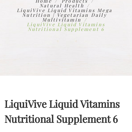
Home
Products
Natural Health
LiquiVive Liquid Vitamins Mega
Nutrition | Vegetarian Daily
Multivitamin
LiquiVive Liquid Vitamins
Nutritional Supplement 6
LiquiVive Liquid Vitamins
Nutritional Supplement 6