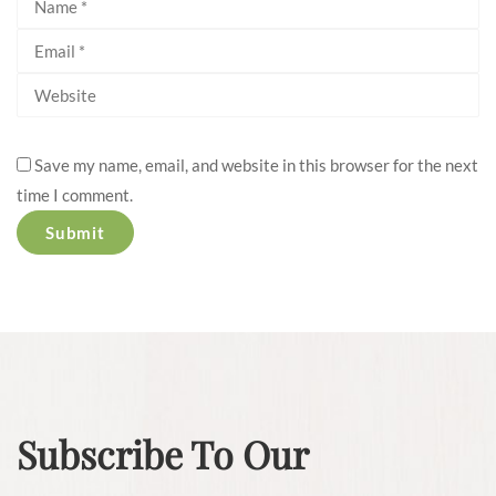
Save my name, email, and website in this browser for the next
time I comment.
Subscribe To Our