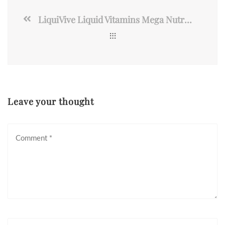
LiquiVive Liquid Vitamins Mega Nutrition | Vegetarian Daily Multivitamin
Leave your thought