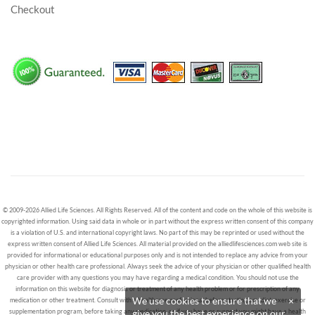
Checkout
© 2009-2026 Allied Life Sciences. All Rights Reserved. All of the content and code on the whole of this website is
copyrighted information. Using said data in whole or in part without the express written consent of this company
is a violation of U.S. and international copyright laws. No part of this may be reprinted or used without the
express written consent of Allied Life Sciences. All material provided on the alliedlifesciences.com web site is
provided for informational or educational purposes only and is not intended to replace any advice from your
physician or other health care professional. Always seek the advice of your physician or other qualified health
care provider with any questions you may have regarding a medical condition. You should not use the
information on this website for diagnosis or treatment of any health problem or for prescription of any
We use cookies to ensure that we
×
medication or other treatment. Consult with a healthcare professional before starting any diet, exercise or
give you the best experience on our
supplementation program, before taking any medication, or if you have or suspect you might have a health