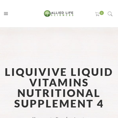
LIQUIVIVE LIQUID
VITAMINS
NUTRITIONAL
SUPPLEMENT 4