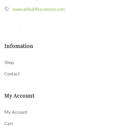
www.alliedlifesciences.com
Infomation
Shop
Contact
My Account
My Account
Cart