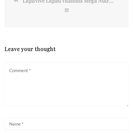
LiquiVive Liquid Vitamins Mega Nutrition | Vegetarian Daily Multivitamin
Leave your thought