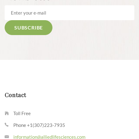
Contact
Toll Free
Phone +1(307)223-7935
information@alliedlifesciences.com