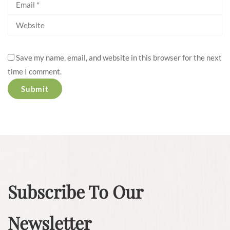
Save my name, email, and website in this browser for the next
time I comment.
Subscribe To Our
Newsletter