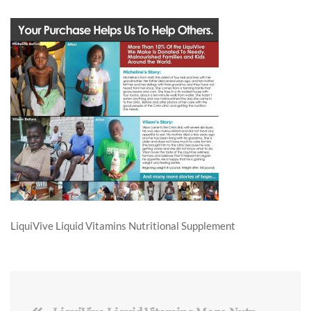
LiquiVive Liquid Vitamins Nutritional Supplement