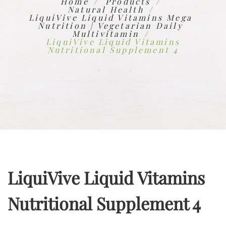
Home
Products
Natural Health
LiquiVive Liquid Vitamins Mega
Nutrition | Vegetarian Daily
Multivitamin
LiquiVive Liquid Vitamins
Nutritional Supplement 4
LiquiVive Liquid Vitamins
Nutritional Supplement 4