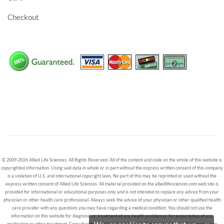
Checkout
© 2009-2026 Allied Life Sciences. All Rights Reserved. All of the content and code on the whole of this website is
copyrighted information. Using said data in whole or in part without the express written consent of this company
is a violation of U.S. and international copyright laws. No part of this may be reprinted or used without the
express written consent of Allied Life Sciences. All material provided on the alliedlifesciences.com web site is
provided for informational or educational purposes only and is not intended to replace any advice from your
physician or other health care professional. Always seek the advice of your physician or other qualified health
care provider with any questions you may have regarding a medical condition. You should not use the
information on this website for diagnosis or treatment of any health problem or for prescription of any
medication or other treatment. Consult with a healthcare professional before starting any diet, exercise or