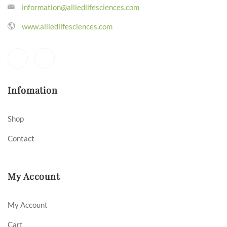
information@alliedlifesciences.com
www.alliedlifesciences.com
Infomation
Shop
Contact
My Account
My Account
Cart