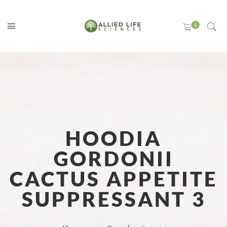
HOODIA
GORDONII
CACTUS APPETITE
SUPPRESSANT 3