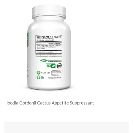
Hoodia Gordonii Cactus Appetite Suppressant