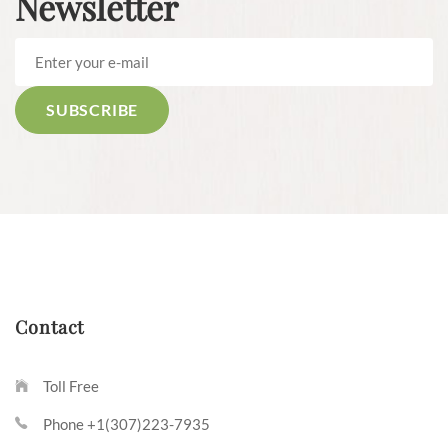
Newsletter
Contact
Toll Free
Phone +1(307)223-7935