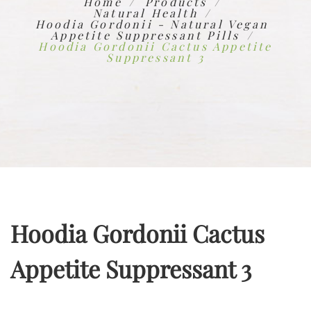
Home
Products
Natural Health
Hoodia Gordonii - Natural Vegan
Appetite Suppressant Pills
Hoodia Gordonii Cactus Appetite
Suppressant 3
Hoodia Gordonii Cactus
Appetite Suppressant 3