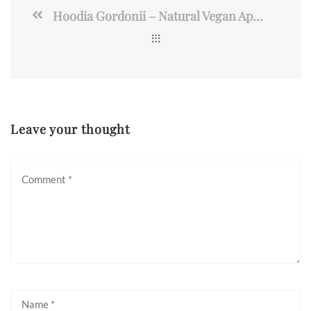
Hoodia Gordonii – Natural Vegan Appetite Suppressant Pills
Leave your thought