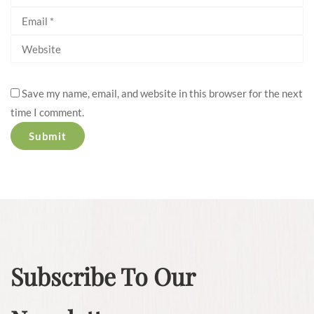
Save my name, email, and website in this browser for the next
time I comment.
Subscribe To Our