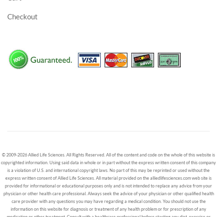
Checkout
© 2009-2026 Allied Life Sciences. All Rights Reserved. All of the content and code on the whole of this website is
copyrighted information. Using said data in whole or in part without the express written consent of this company
is a violation of U.S. and international copyright laws. No part of this may be reprinted or used without the
express written consent of Allied Life Sciences. All material provided on the alliedlifesciences.com web site is
provided for informational or educational purposes only and is not intended to replace any advice from your
physician or other health care professional. Always seek the advice of your physician or other qualified health
care provider with any questions you may have regarding a medical condition. You should not use the
information on this website for diagnosis or treatment of any health problem or for prescription of any
medication or other treatment. Consult with a healthcare professional before starting any diet, exercise or