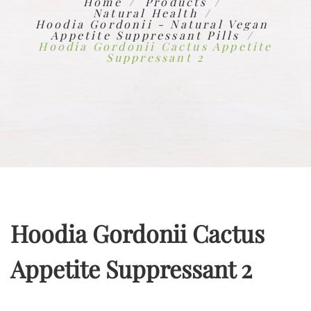
Home
Products
Natural Health
Hoodia Gordonii - Natural Vegan
Appetite Suppressant Pills
Hoodia Gordonii Cactus Appetite
Suppressant 2
Hoodia Gordonii Cactus
Appetite Suppressant 2