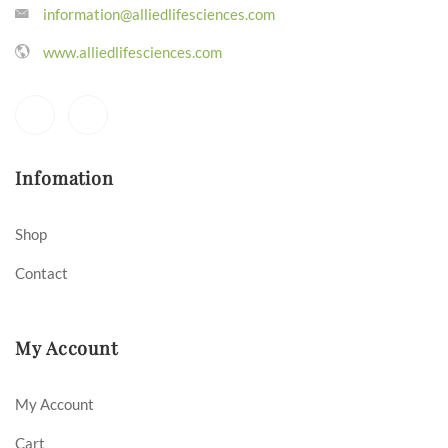
information@alliedlifesciences.com
www.alliedlifesciences.com
Infomation
Shop
Contact
My Account
My Account
Cart