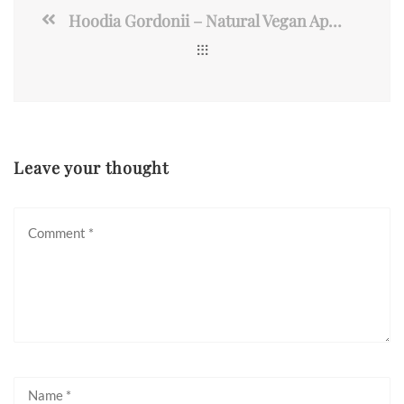
Hoodia Gordonii – Natural Vegan Appetite Suppressant Pills
Leave your thought