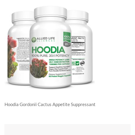
Hoodia Gordonii Cactus Appetite Suppressant