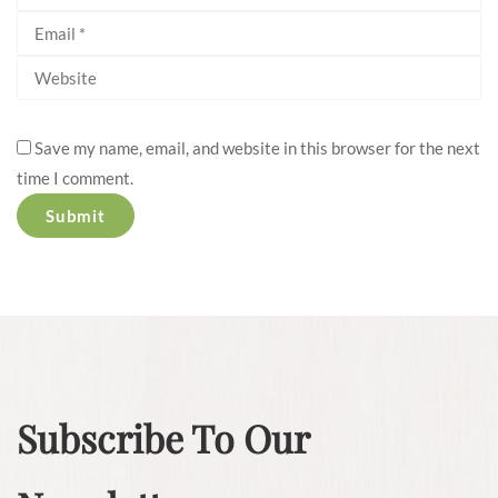
Save my name, email, and website in this browser for the next
time I comment.
Subscribe To Our