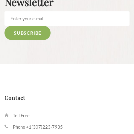
Newsletter
Contact
Toll Free
Phone +1(307)223-7935