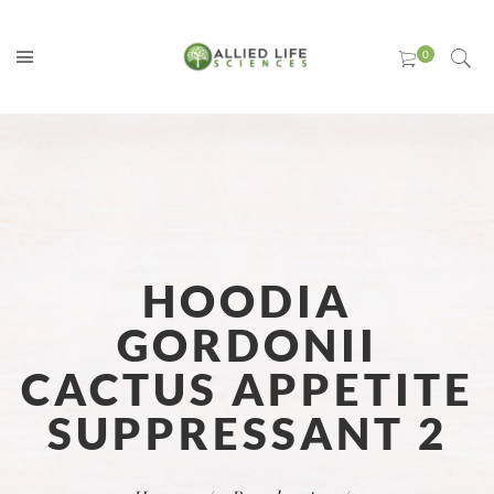
HOODIA
GORDONII
CACTUS APPETITE
SUPPRESSANT 2