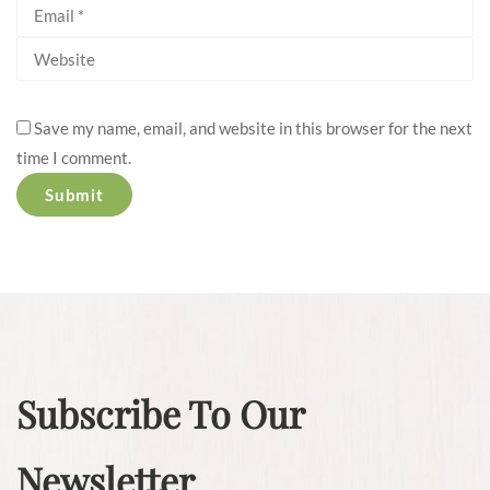
Save my name, email, and website in this browser for the next
time I comment.
Subscribe To Our
Newsletter