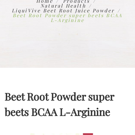
Home
Products
Natural Health
LiquiVive Beet Root Juice Powder
Beet Root Powder super beets BCAA
L-Arginine
Beet Root Powder super
beets BCAA L-Arginine