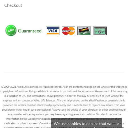
Checkout
© 2009-2026 Allied Life Sciences. All Rights Reserved. All of the content and code on the whole of this website is
copyrighted information. Using said data in whole or in part without the express written consent of this company
is a violation of U.S. and international copyright laws. No part of this may be reprinted or used without the
express written consent of Allied Life Sciences. All material provided on the alliedlifesciences.com web site is
provided for informational or educational purposes only and is not intended to replace any advice from your
physician or other health care professional. Always seek the advice of your physician or other qualified health
care provider with any questions you may have regarding a medical condition. You should not use the
information on this website for diagnosis or treatment of any health problem or for prescription of any
We use cookies to ensure that we
×
medication or other treatment. Consult with a healthcare professional before starting any diet, exercise or
supplementation program, before taking any medication, or if you have or suspect you might have a health