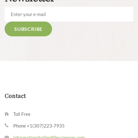
Contact
Toll Free
Phone +1(307)223-7935
information@alliedlifesciences.com