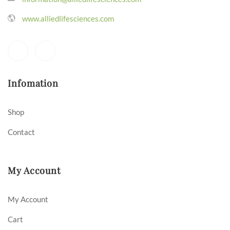
www.alliedlifesciences.com
Infomation
Shop
Contact
My Account
My Account
Cart