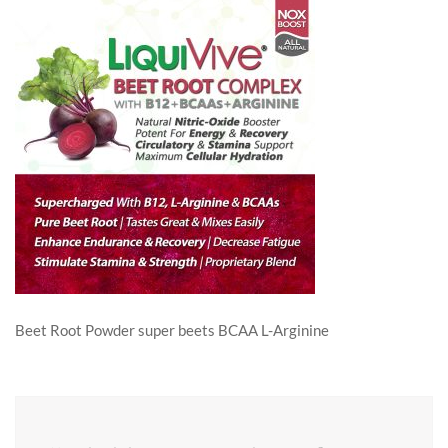
Beet Root Powder super beets BCAA L-Arginine