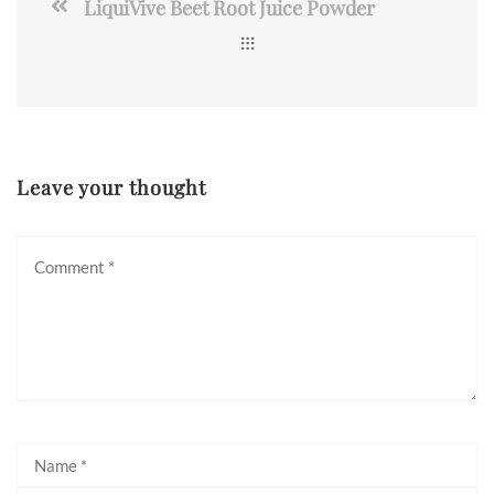
LiquiVive Beet Root Juice Powder
Leave your thought