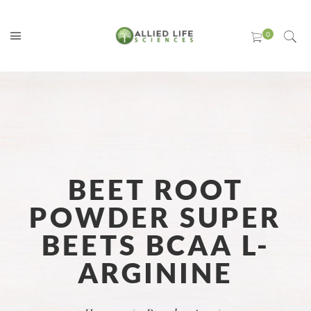
BEET ROOT
POWDER SUPER
BEETS BCAA L-
ARGININE