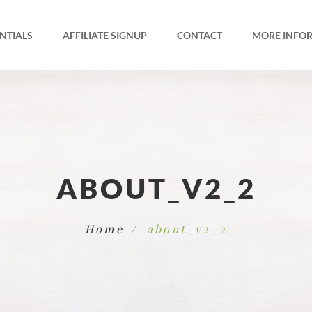
NTIALS
AFFILIATE SIGNUP
CONTACT
MORE INFO
ABOUT_V2_2
Home
about_v2_2