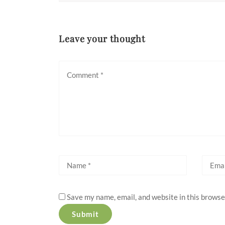
Leave your thought
Save my name, email, and website in this browse