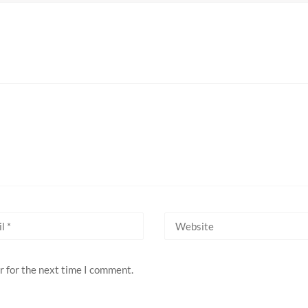
r for the next time I comment.