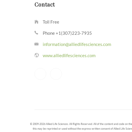
Contact
Toll Free
Phone +1(307)223-7935
information@alliedlifesciences.com
www.alliedlifesciences.com
© 2009-2026 Allied Life Sciences. All Rights Reserved. All of the content and code on the
this may be reprinted or used without the express written consent of Allied Life Scien