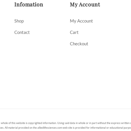
Infomation
My Account
Shop
My Account
Contact
Cart
Checkout
 whole of this website is copyrighted information. Using said data in whole or in part without the express written c
ces. All material provided on the alliedlifesciences.com web site is provided for informational or educational purp