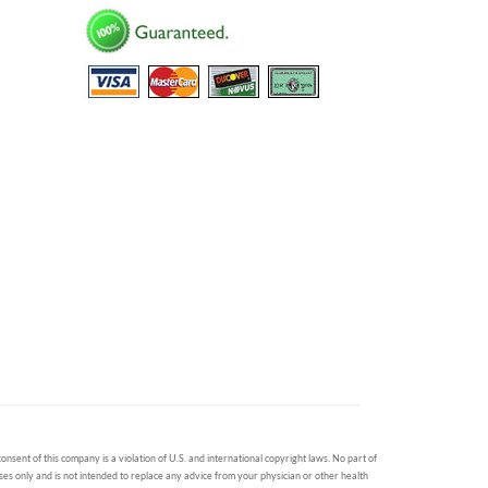
onsent of this company is a violation of U.S. and international copyright laws. No part of
oses only and is not intended to replace any advice from your physician or other health