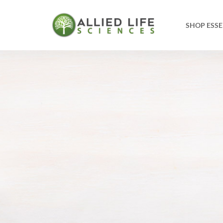
SHOP ESSE