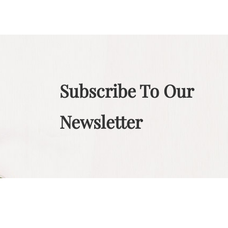
Subscribe To Our
Newsletter