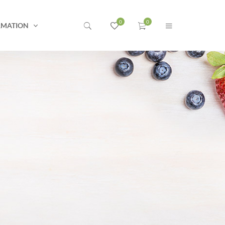
RMATION