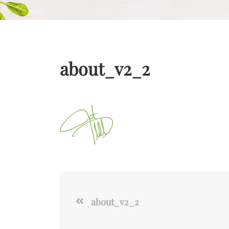
about_v2_2
about_v2_2