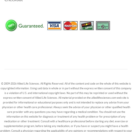
© 2009-2026 Allied Life Sciences. All Rights Reserved. All of the content and code on the whole of this website is
copyrighted information. Using said data in whole or in part without the express written consent of this company
is a violation of U.S. and international copyright laws. No part of this may be reprinted or used without the
express written consent of Allied Life Sciences. All material provided on the alliedlifesciences.com web site is
provided for informational or educational purposes only and is not intended to replace any advice from your
physician or other health care professional. Always seek the advice of your physician or other qualified health
care provider with any questions you may have regarding a medical condition. You should not use the
information on this website for diagnosis or treatment of any health problem or for prescription of any
medication or other treatment. Consult with a healthcare professional before starting any diet, exercise or
supplementation program, before taking any medication, or if you have or suspect you might have a health
problem. Consult a physician regarding the applicability of any opinions or recommendations with respect to your