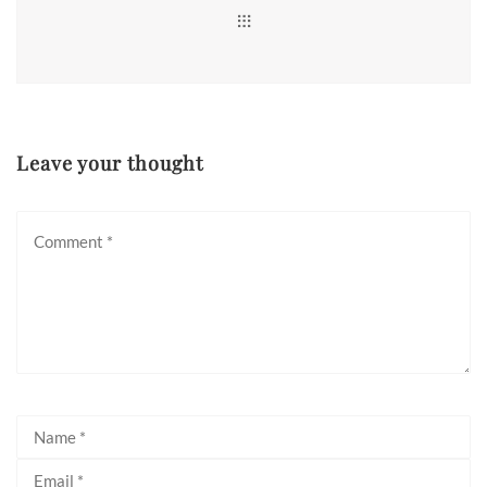
Leave your thought