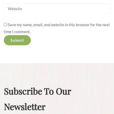
Save my name, email, and website in this browser for the next
time I comment.
Subscribe To Our
Newsletter