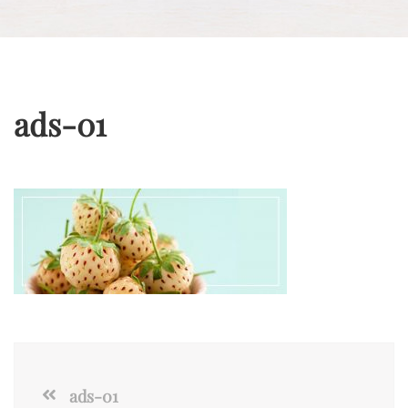
ads-01
ads-01