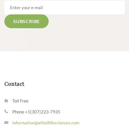
Contact
Toll Free
Phone +1(307)223-7935
information@alliedlifesciences.com