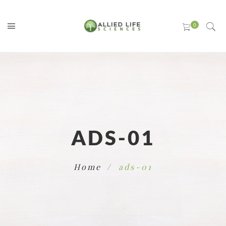
ADS-01
Home
ads-01