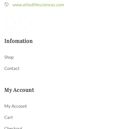
www.alliedlifesciences.com
Infomation
Shop
Contact
My Account
My Account
Cart
Checkout