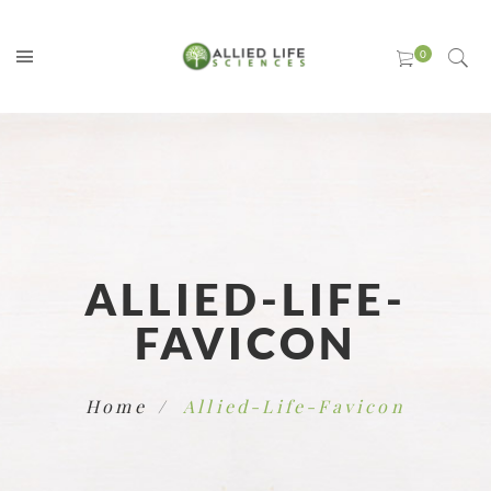
ALLIED-LIFE-
FAVICON
Home
Allied-Life-Favicon