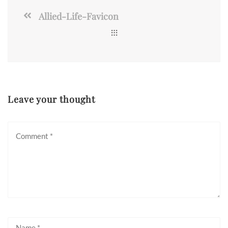
Allied-Life-Favicon
Leave your thought