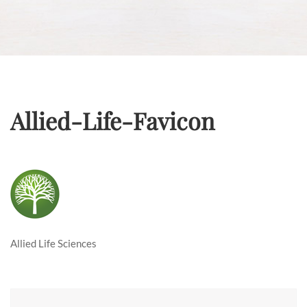
Allied-Life-Favicon
Allied Life Sciences