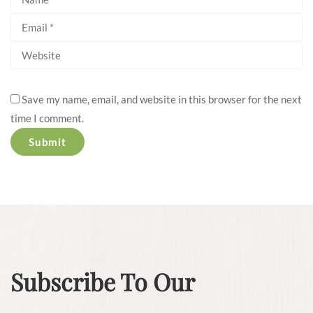
Save my name, email, and website in this browser for the next
time I comment.
Subscribe To Our