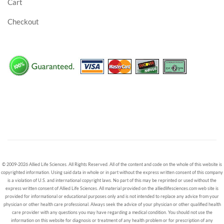
Cart
Checkout
© 2009-2026 Allied Life Sciences. All Rights Reserved. All of the content and code on the whole of this website is
copyrighted information. Using said data in whole or in part without the express written consent of this company
is a violation of U.S. and international copyright laws. No part of this may be reprinted or used without the
express written consent of Allied Life Sciences. All material provided on the alliedlifesciences.com web site is
provided for informational or educational purposes only and is not intended to replace any advice from your
physician or other health care professional. Always seek the advice of your physician or other qualified health
care provider with any questions you may have regarding a medical condition. You should not use the
information on this website for diagnosis or treatment of any health problem or for prescription of any