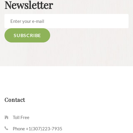
Newsletter
Contact
Toll Free
Phone +1(307)223-7935