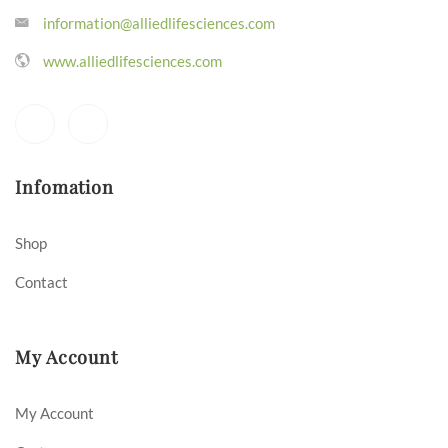
information@alliedlifesciences.com
www.alliedlifesciences.com
Infomation
Shop
Contact
My Account
My Account