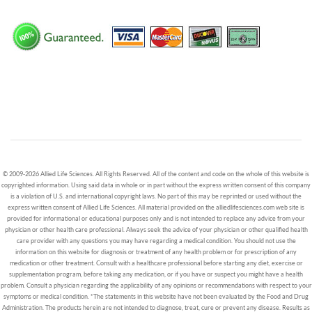
© 2009-2026 Allied Life Sciences. All Rights Reserved. All of the content and code on the whole of this website is
copyrighted information. Using said data in whole or in part without the express written consent of this company
is a violation of U.S. and international copyright laws. No part of this may be reprinted or used without the
express written consent of Allied Life Sciences. All material provided on the alliedlifesciences.com web site is
provided for informational or educational purposes only and is not intended to replace any advice from your
physician or other health care professional. Always seek the advice of your physician or other qualified health
care provider with any questions you may have regarding a medical condition. You should not use the
information on this website for diagnosis or treatment of any health problem or for prescription of any
medication or other treatment. Consult with a healthcare professional before starting any diet, exercise or
supplementation program, before taking any medication, or if you have or suspect you might have a health
problem. Consult a physician regarding the applicability of any opinions or recommendations with respect to your
symptoms or medical condition. *The statements in this website have not been evaluated by the Food and Drug
Administration. The products herein are not intended to diagnose, treat, cure or prevent any disease. Results as