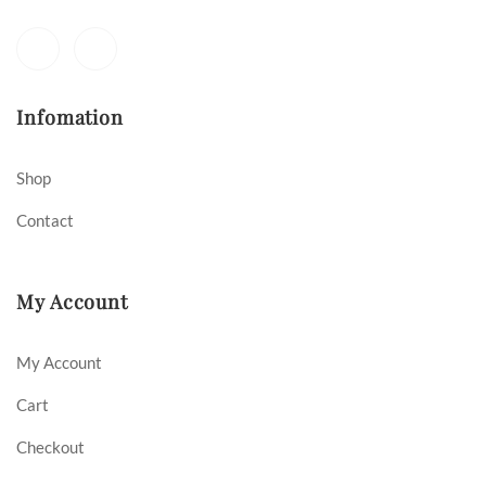
Infomation
Shop
Contact
My Account
My Account
Cart
Checkout