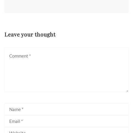
Leave your thought