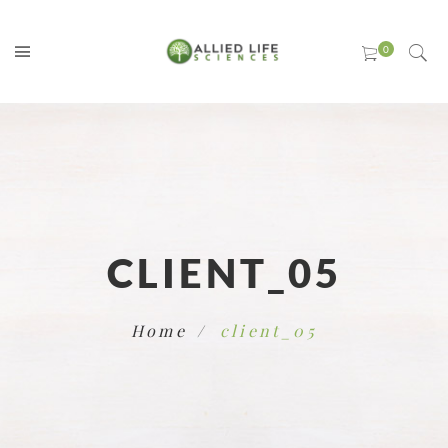
CLIENT_05
Home
client_05