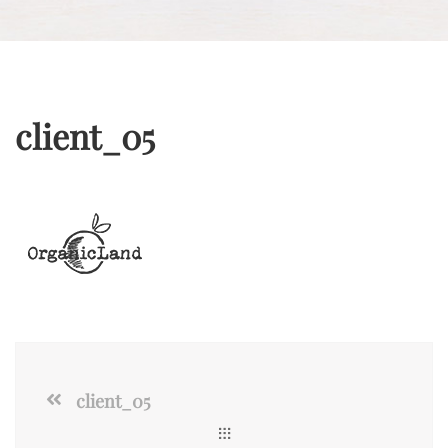
client_05
client_05