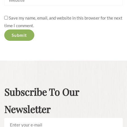
Save my name, email, and website in this browser for the next
time I comment.
Subscribe To Our
Newsletter