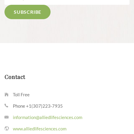
Contact
Toll Free
Phone +1(307)223-7935
information@alliedlifesciences.com
www.alliedlifesciences.com