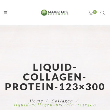
LIQUID-
COLLAGEN-
PROTEIN-123×300
Home
Collagen
liquid-collagen-protein-123x300