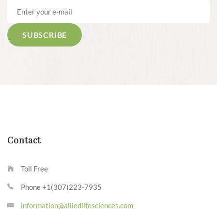
Contact
Toll Free
Phone +1(307)223-7935
information@alliedlifesciences.com