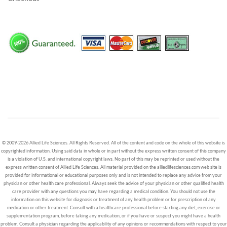
© 2009-2026 Allied Life Sciences. All Rights Reserved. All of the content and code on the whole of this website is
copyrighted information. Using said data in whole or in part without the express written consent of this company
is a violation of U.S. and international copyright laws. No part of this may be reprinted or used without the
express written consent of Allied Life Sciences. All material provided on the alliedlifesciences.com web site is
provided for informational or educational purposes only and is not intended to replace any advice from your
physician or other health care professional. Always seek the advice of your physician or other qualified health
care provider with any questions you may have regarding a medical condition. You should not use the
information on this website for diagnosis or treatment of any health problem or for prescription of any
medication or other treatment. Consult with a healthcare professional before starting any diet, exercise or
supplementation program, before taking any medication, or if you have or suspect you might have a health
problem. Consult a physician regarding the applicability of any opinions or recommendations with respect to your