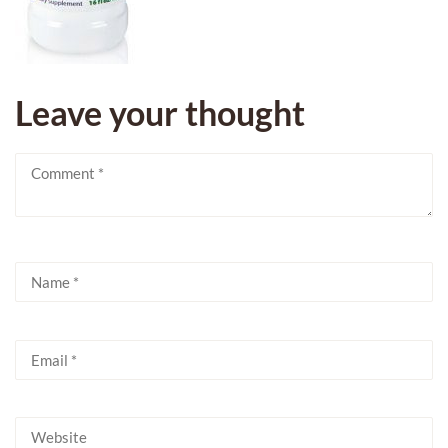
Leave your thought