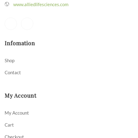
www.alliedlifesciences.com
Infomation
Shop
Contact
My Account
My Account
Cart
Checkout