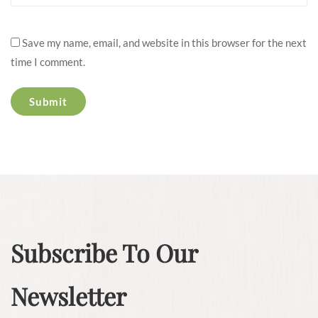
Save my name, email, and website in this browser for the next
time I comment.
Subscribe To Our
Newsletter