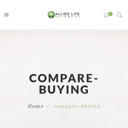
COMPARE-
BUYING
Home
compare-buying