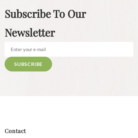
Subscribe To Our
Newsletter
Contact