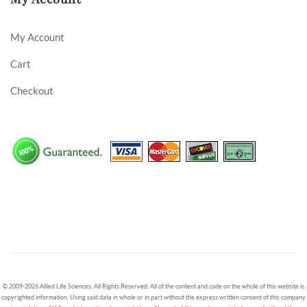
My Account
Cart
Checkout
© 2009-2026 Allied Life Sciences. All Rights Reserved. All of the content and code on the whole of this website is
copyrighted information. Using said data in whole or in part without the express written consent of this company