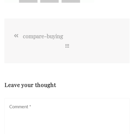
compare-buying
Leave your thought