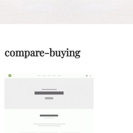
compare-buying