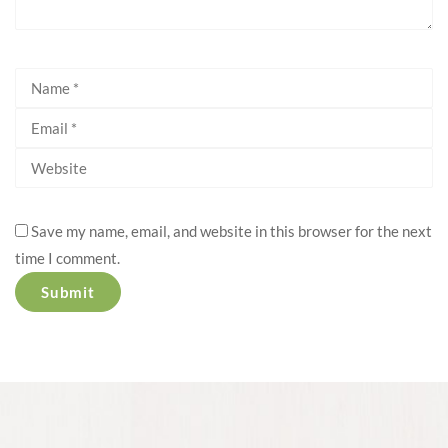
Save my name, email, and website in this browser for the next
time I comment.