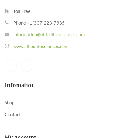
Toll Free
Phone +1(307)223-7935
information@alliedlifesciences.com
www.alliedlifesciences.com
Infomation
Shop
Contact
My Account