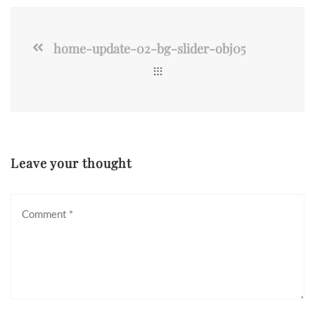
home-update-02-bg-slider-obj05
Leave your thought