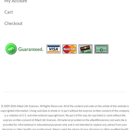
My Account
Cart
Checkout
© 2009-2026 Allied Life Sciences. All Rights Reserved. All of the content and code on the whole of this website is
copyrighted information. Using said data in whole or in part without the express written consent of this company
is a violation of U.S. and international copyright laws. No part of this may be reprinted or used without the
express written consent of Allied Life Sciences. All material provided on the alliedlifesciences.com web site is
provided for informational or educational purposes only and is not intended to replace any advice from your
physician or other health care professional. Always seek the advice of your physician or other qualified health