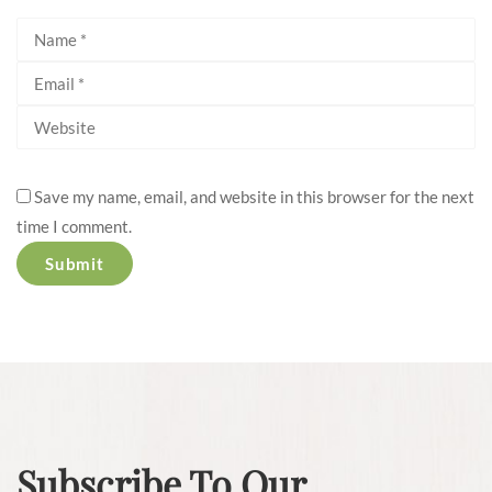
Save my name, email, and website in this browser for the next
time I comment.
Subscribe To Our