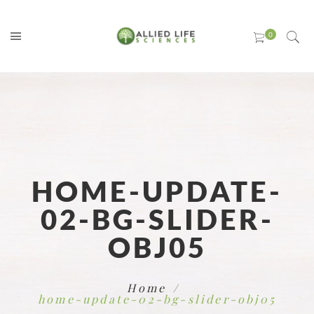
HOME-UPDATE-
02-BG-SLIDER-
OBJ05
Home
home-update-02-bg-slider-obj05