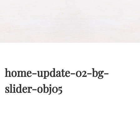
home-update-02-bg-
slider-obj05