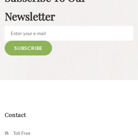
Newsletter
Contact
Toll Free