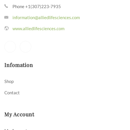
Phone +1(307)223-7935
information@alliedlifesciences.com
www.alliedlifesciences.com
Infomation
Shop
Contact
My Account