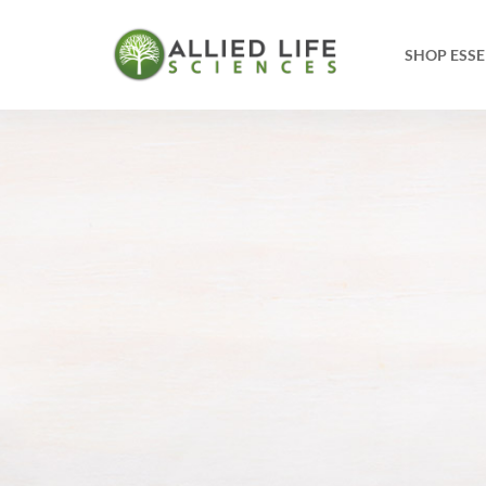
SHOP ESSE