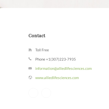
Contact
Toll Free
Phone +1(307)223-7935
information@alliedlifesciences.com
www.alliedlifesciences.com