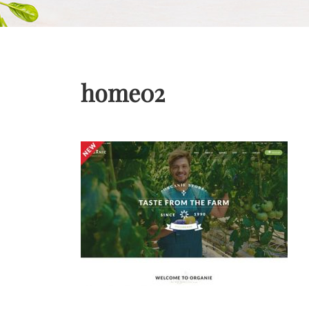
home02