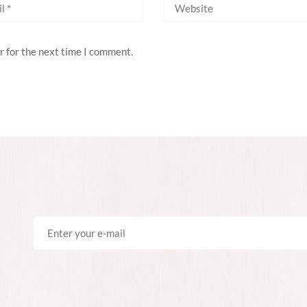
r for the next time I comment.