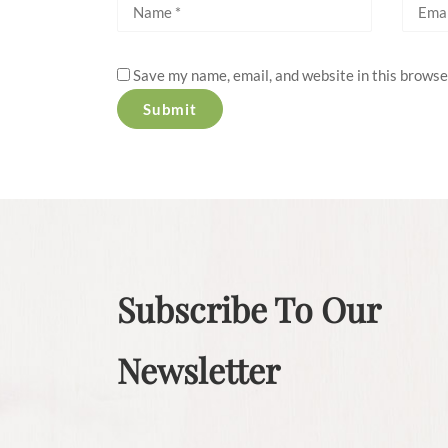
Save my name, email, and website in this browse
Subscribe To Our
Newsletter