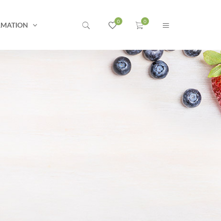
RMATION