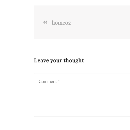
home02
Leave your thought