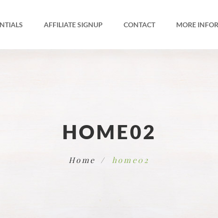
NTIALS
AFFILIATE SIGNUP
CONTACT
MORE INFO
HOME02
Home
home02