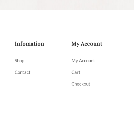
Infomation
My Account
Shop
My Account
Contact
Cart
Checkout