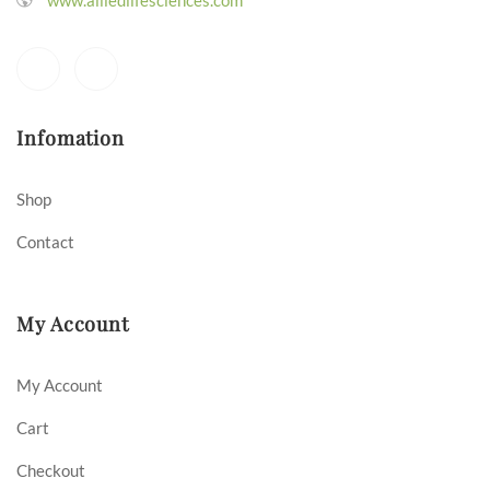
Infomation
Shop
Contact
My Account
My Account
Cart
Checkout