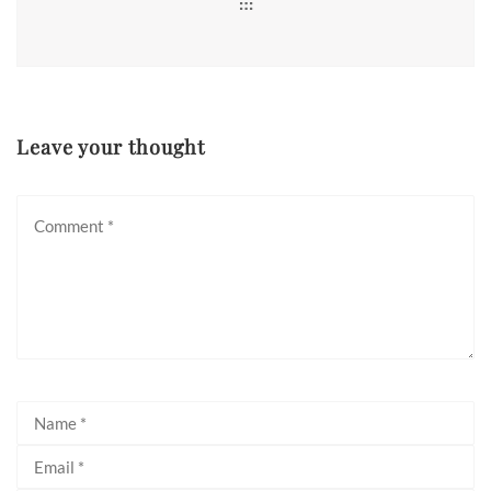
Leave your thought