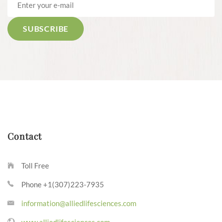
Contact
Toll Free
Phone +1(307)223-7935
information@alliedlifesciences.com
www.alliedlifesciences.com