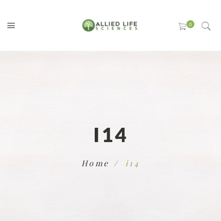
I14
Home
i14