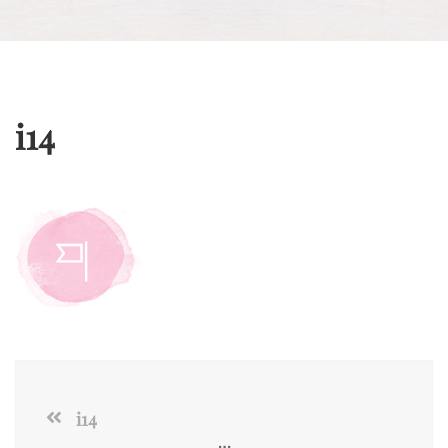
i14
i14