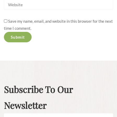
Save my name, email, and website in this browser for the next
time I comment.
Subscribe To Our
Newsletter