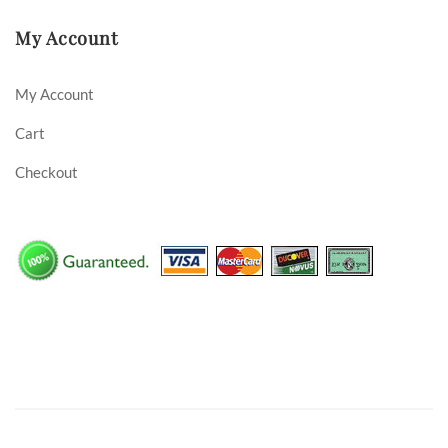
My Account
My Account
Cart
Checkout