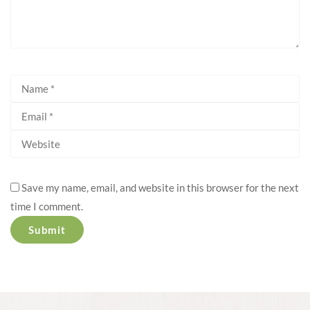
Save my name, email, and website in this browser for the next
time I comment.