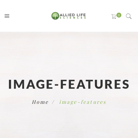
IMAGE-FEATURES
Home
image-features