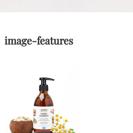
image-features