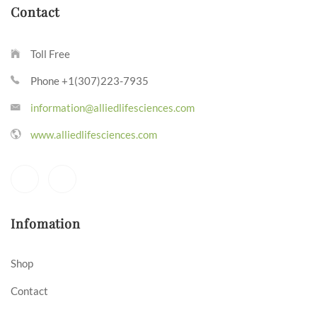
Contact
Toll Free
Phone +1(307)223-7935
information@alliedlifesciences.com
www.alliedlifesciences.com
Infomation
Shop
Contact