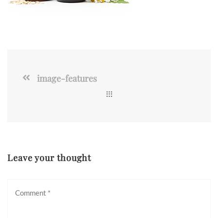
image-features
Leave your thought