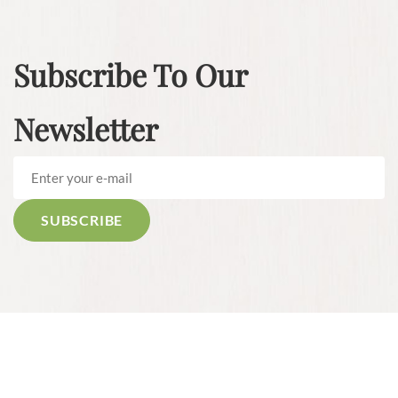
Subscribe To Our
Newsletter