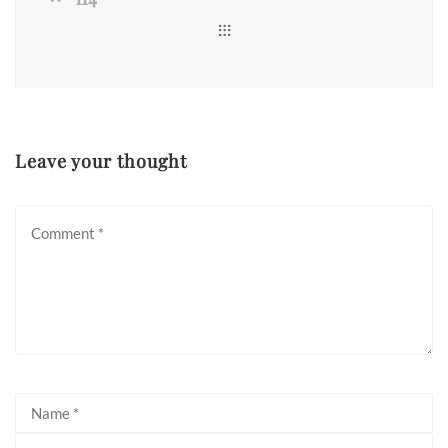
Leave your thought