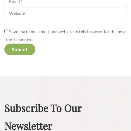
Save my name, email, and website in this browser for the next
time I comment.
Subscribe To Our
Newsletter