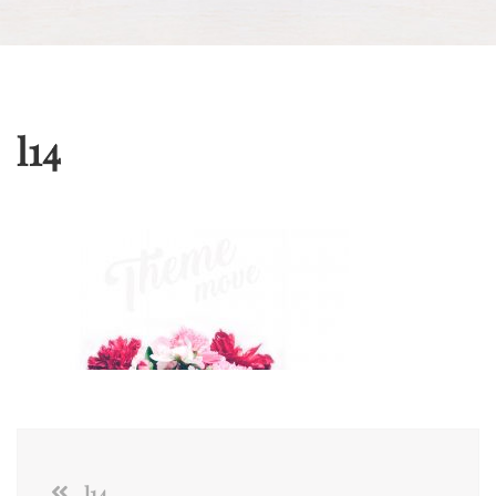
l14
l14