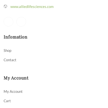
www.alliedlifesciences.com
Infomation
Shop
Contact
My Account
My Account
Cart