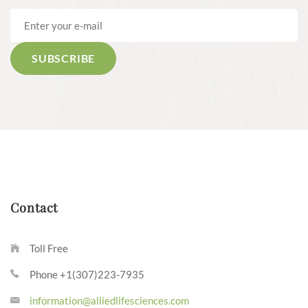
Contact
Toll Free
Phone +1(307)223-7935
information@alliedlifesciences.com