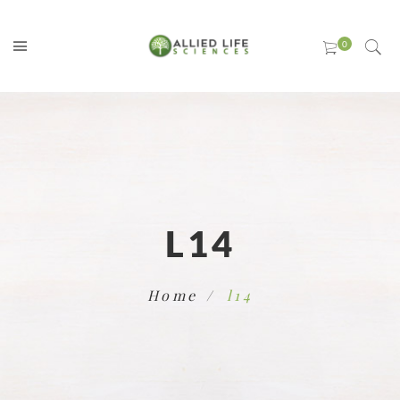
L14
Home
l14