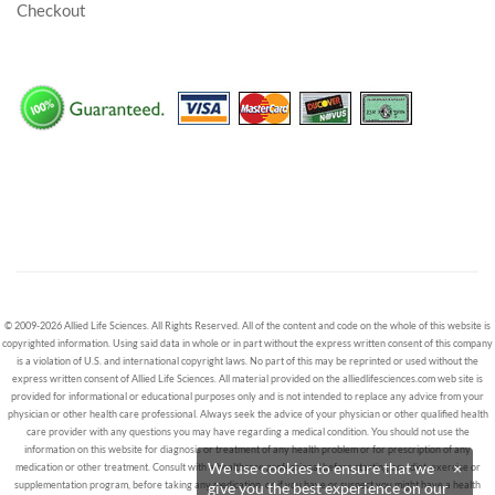
Checkout
© 2009-2026 Allied Life Sciences. All Rights Reserved. All of the content and code on the whole of this website is
copyrighted information. Using said data in whole or in part without the express written consent of this company
is a violation of U.S. and international copyright laws. No part of this may be reprinted or used without the
express written consent of Allied Life Sciences. All material provided on the alliedlifesciences.com web site is
provided for informational or educational purposes only and is not intended to replace any advice from your
physician or other health care professional. Always seek the advice of your physician or other qualified health
care provider with any questions you may have regarding a medical condition. You should not use the
information on this website for diagnosis or treatment of any health problem or for prescription of any
We use cookies to ensure that we
×
medication or other treatment. Consult with a healthcare professional before starting any diet, exercise or
supplementation program, before taking any medication, or if you have or suspect you might have a health
give you the best experience on our