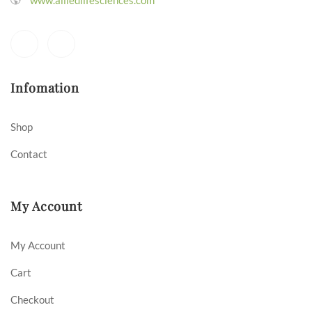
Infomation
Shop
Contact
My Account
My Account
Cart
Checkout