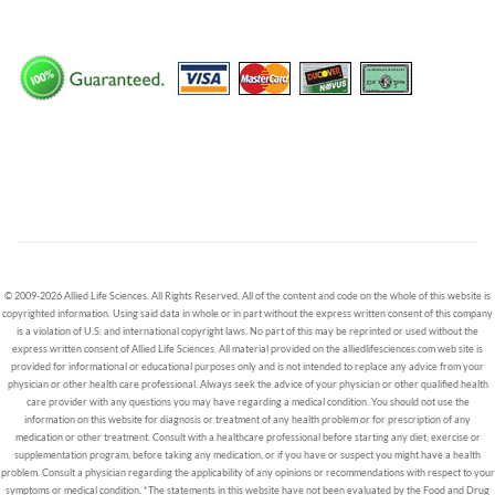
© 2009-2026 Allied Life Sciences. All Rights Reserved. All of the content and code on the whole of this website is
copyrighted information. Using said data in whole or in part without the express written consent of this company
is a violation of U.S. and international copyright laws. No part of this may be reprinted or used without the
express written consent of Allied Life Sciences. All material provided on the alliedlifesciences.com web site is
provided for informational or educational purposes only and is not intended to replace any advice from your
physician or other health care professional. Always seek the advice of your physician or other qualified health
care provider with any questions you may have regarding a medical condition. You should not use the
information on this website for diagnosis or treatment of any health problem or for prescription of any
medication or other treatment. Consult with a healthcare professional before starting any diet, exercise or
supplementation program, before taking any medication, or if you have or suspect you might have a health
problem. Consult a physician regarding the applicability of any opinions or recommendations with respect to your
symptoms or medical condition. *The statements in this website have not been evaluated by the Food and Drug