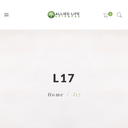
L17
Home
l17