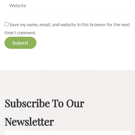
Save my name, email, and website in this browser for the next
time I comment.
Subscribe To Our
Newsletter