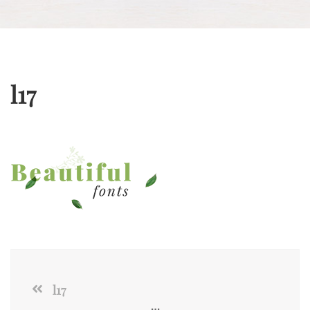
l17
l17