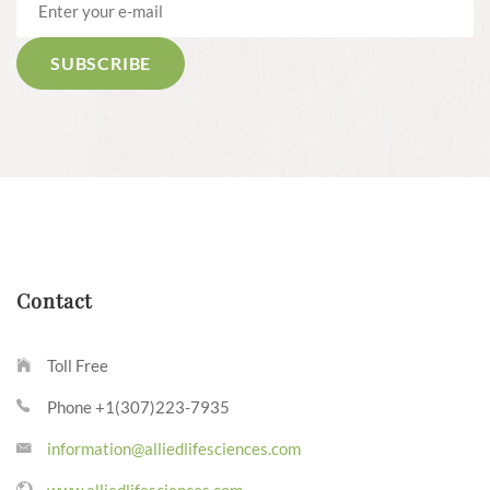
Contact
Toll Free
Phone +1(307)223-7935
information@alliedlifesciences.com
www.alliedlifesciences.com