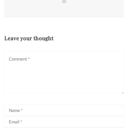
Leave your thought