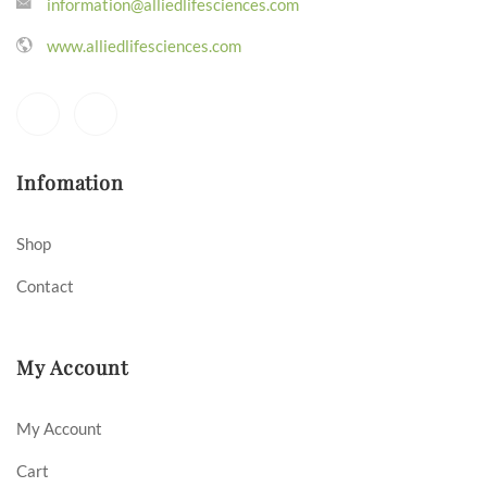
information@alliedlifesciences.com
www.alliedlifesciences.com
Infomation
Shop
Contact
My Account
My Account
Cart