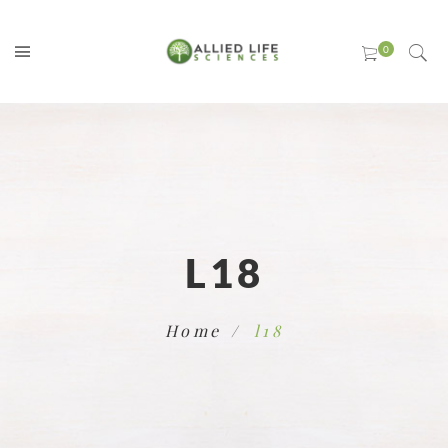
L18
Home
l18