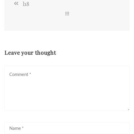
l18
Leave your thought