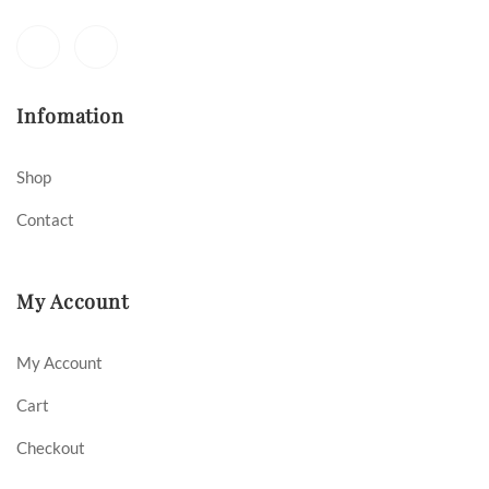
Infomation
Shop
Contact
My Account
My Account
Cart
Checkout