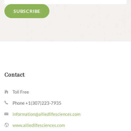
Contact
Toll Free
Phone +1(307)223-7935
information@alliedlifesciences.com
www.alliedlifesciences.com