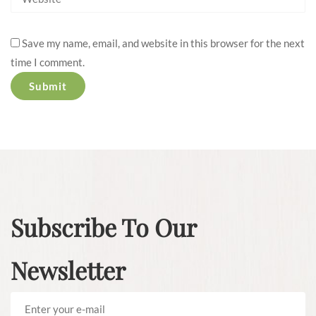
Save my name, email, and website in this browser for the next
time I comment.
Subscribe To Our
Newsletter