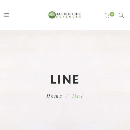
LINE
Home
line