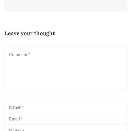
Leave your thought