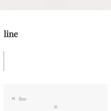
line
line