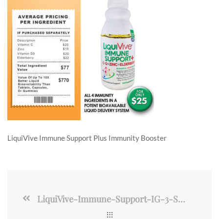
LiquiVive Immune Support Plus Immunity Booster
LiquiVive-Immune-Support-IG-3-SML