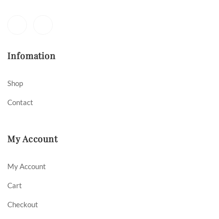
Infomation
Shop
Contact
My Account
My Account
Cart
Checkout