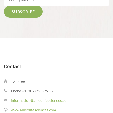
Contact
Toll Free
Phone +1(307)223-7935
information@alliedlifesciences.com
www.alliedlifesciences.com