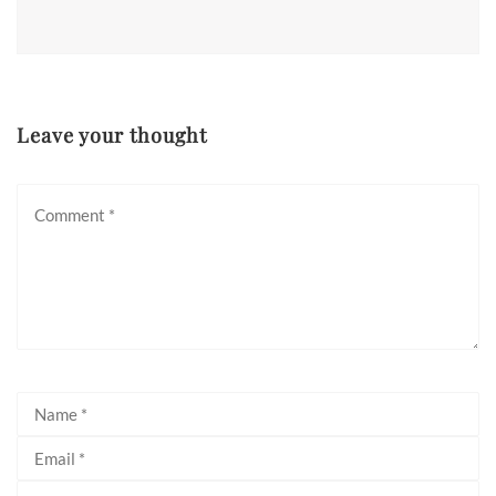
Leave your thought