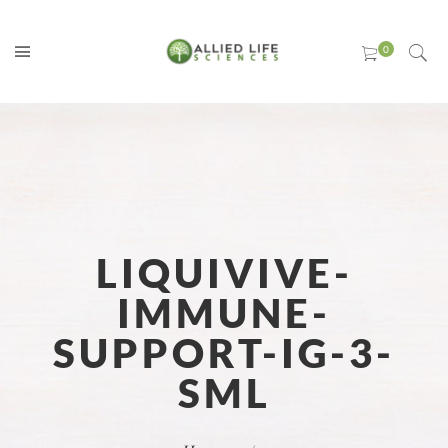
LIQUIVIVE-
IMMUNE-
SUPPORT-IG-3-
SML