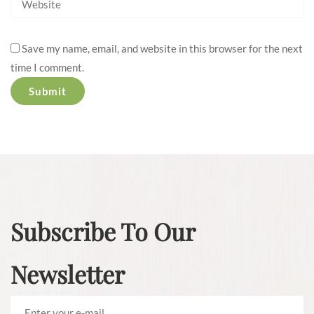
Save my name, email, and website in this browser for the next
time I comment.
Subscribe To Our
Newsletter