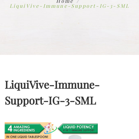
Home
LiquiVive-Immune-Support-IG-3-SML
LiquiVive-Immune-
Support-IG-3-SML