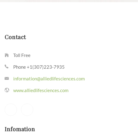
Contact
Toll Free
Phone +1(307)223-7935
information@alliedlifesciences.com
www.alliedlifesciences.com
Infomation