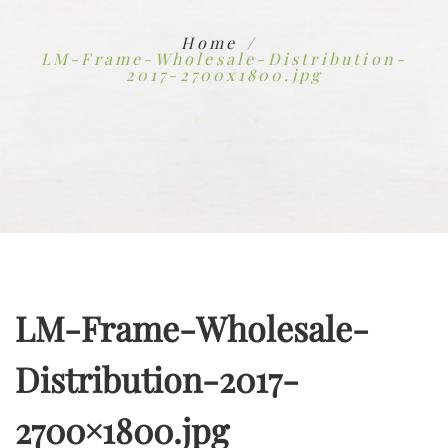
Home
LM-Frame-Wholesale-Distribution-
2017-2700x1800.jpg
LM-Frame-Wholesale-
Distribution-2017-
2700×1800.jpg