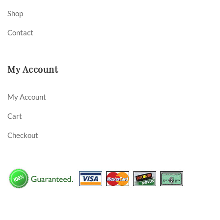
Shop
Contact
My Account
My Account
Cart
Checkout