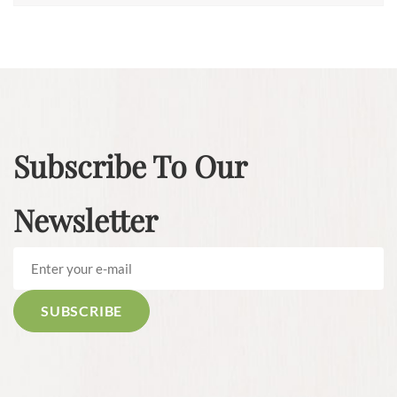
Subscribe To Our
Newsletter