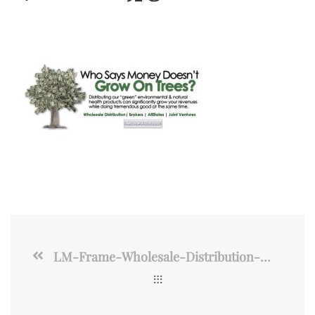
LM-Frame-Wholesale-Distribution-2017-2700×1800.jpg