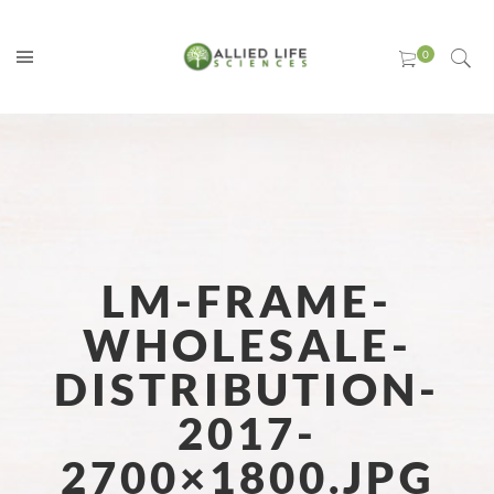
LM-FRAME-
WHOLESALE-
DISTRIBUTION-
2017-
2700×1800.JPG