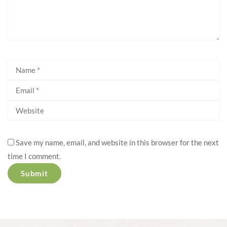
Save my name, email, and website in this browser for the next
time I comment.