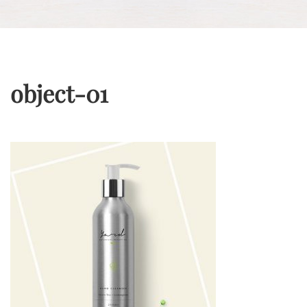
object-01