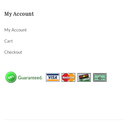
My Account
My Account
Cart
Checkout