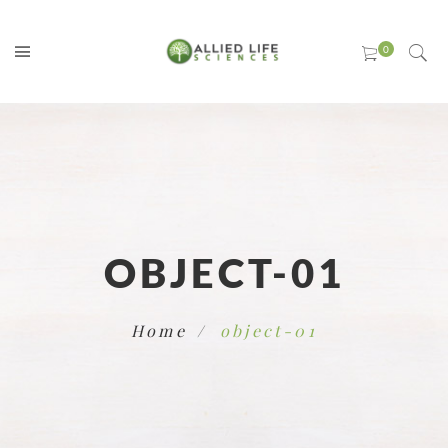
OBJECT-01
Home
object-01