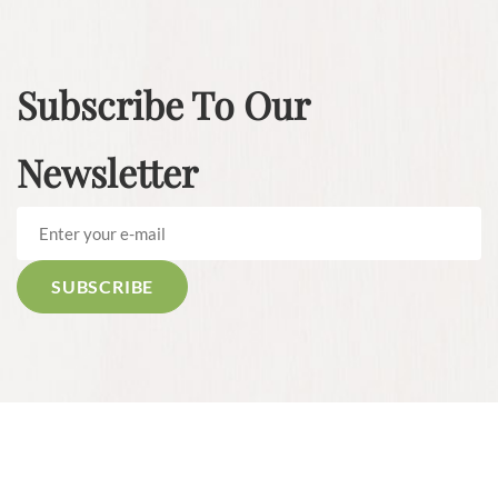
Subscribe To Our
Newsletter