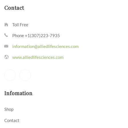
Contact
Toll Free
Phone +1(307)223-7935
information@alliedlifesciences.com
www.alliedlifesciences.com
Infomation
Shop
Contact