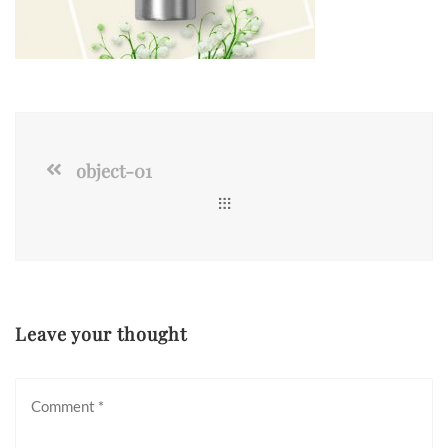
object-01
Leave your thought