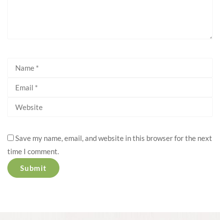
Save my name, email, and website in this browser for the next
time I comment.