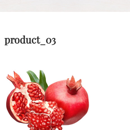
product_03