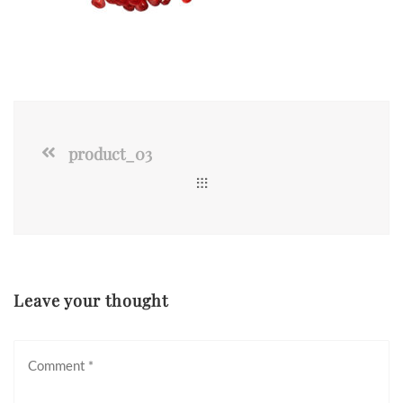
product_03
Leave your thought