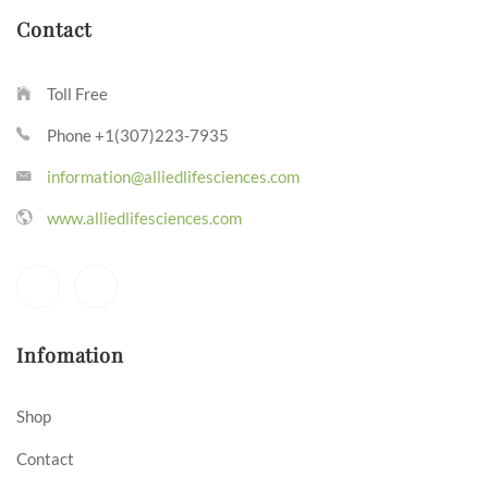
Contact
Toll Free
Phone +1(307)223-7935
information@alliedlifesciences.com
www.alliedlifesciences.com
Infomation
Shop
Contact