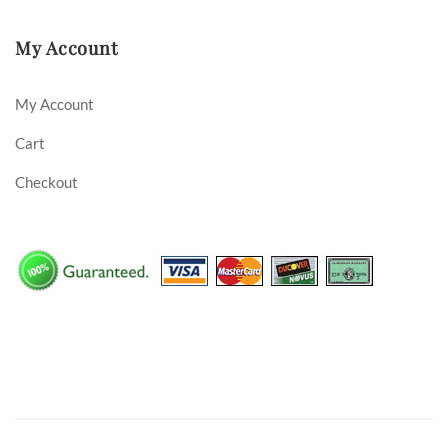
My Account
My Account
Cart
Checkout