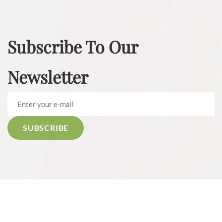
Subscribe To Our
Newsletter