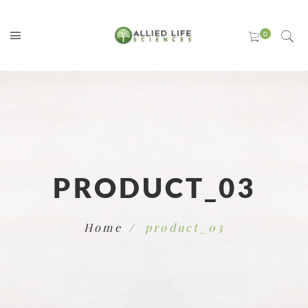
PRODUCT_03
Home
product_03