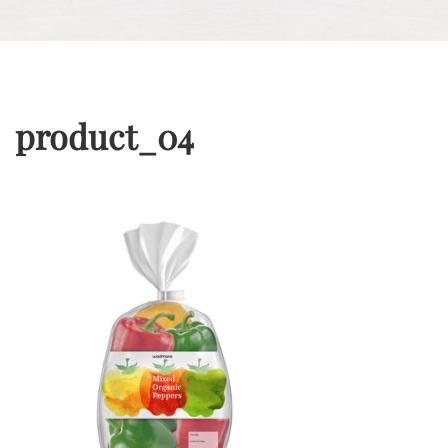
product_04