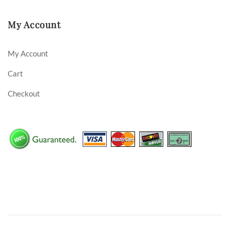
My Account
My Account
Cart
Checkout