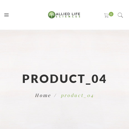
PRODUCT_04
Home
product_04