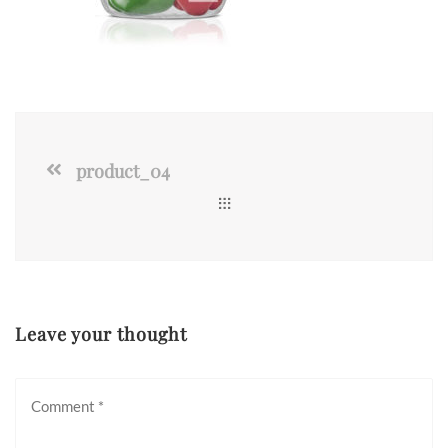
product_04
Leave your thought