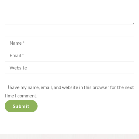
Save my name, email, and website in this browser for the next
time I comment.