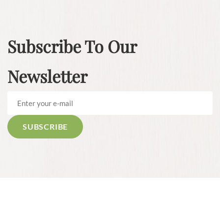
Subscribe To Our
Newsletter