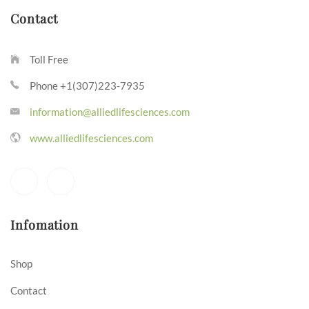
Contact
Toll Free
Phone +1(307)223-7935
information@alliedlifesciences.com
www.alliedlifesciences.com
Infomation
Shop
Contact