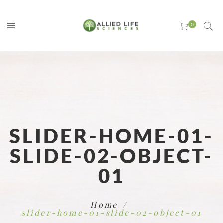
SLIDER-HOME-01-
SLIDE-02-OBJECT-
01
Home
slider-home-01-slide-02-object-01