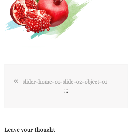
slider-home-01-slide-02-object-01
Leave your thought