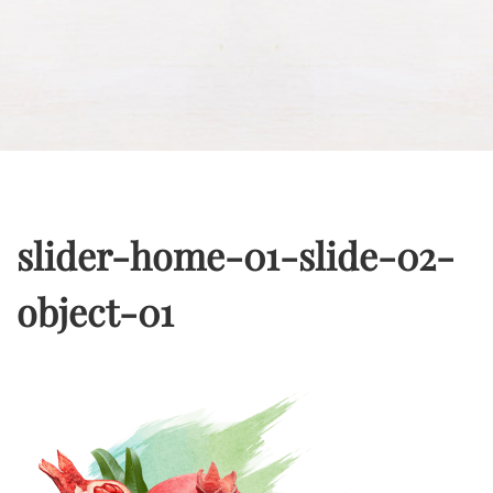
slider-home-01-slide-02-
object-01