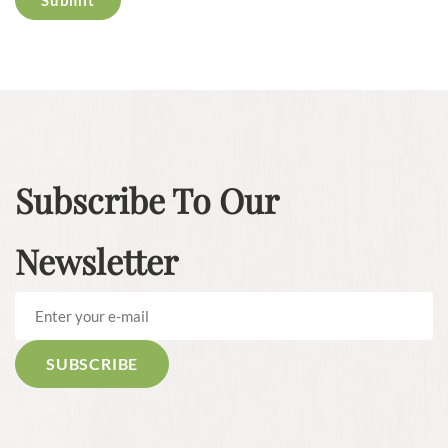
Subscribe To Our
Newsletter