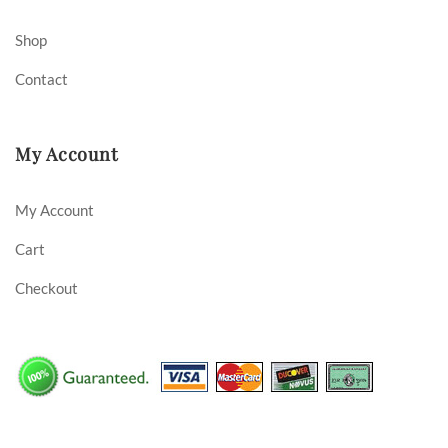
Shop
Contact
My Account
My Account
Cart
Checkout