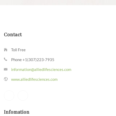
Contact
Toll Free
Phone +1(307)223-7935
information@alliedlifesciences.com
www.alliedlifesciences.com
Infomation