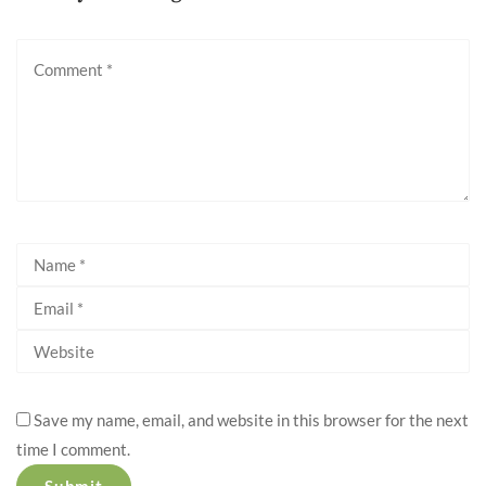
Save my name, email, and website in this browser for the next
time I comment.