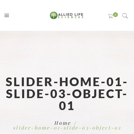
SLIDER-HOME-01-
SLIDE-03-OBJECT-
01
Home
slider-home-01-slide-03-object-01