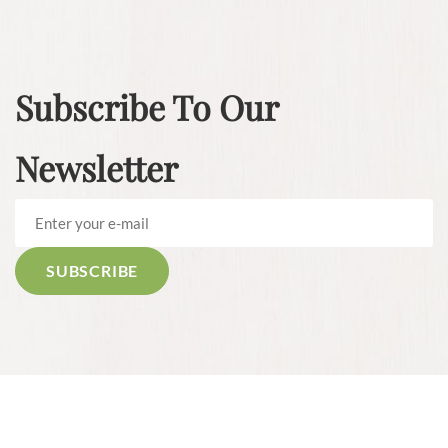
Subscribe To Our
Newsletter