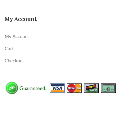
My Account
My Account
Cart
Checkout