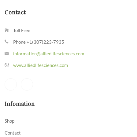
Contact
Toll Free
Phone +1(307)223-7935
information@alliedlifesciences.com
www.alliedlifesciences.com
Infomation
Shop
Contact