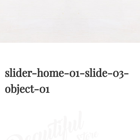
slider-home-01-slide-03-
object-01