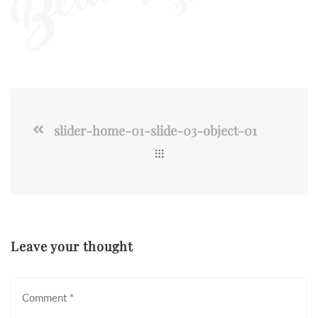
slider-home-01-slide-03-object-01
Leave your thought