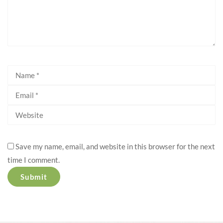
Save my name, email, and website in this browser for the next
time I comment.