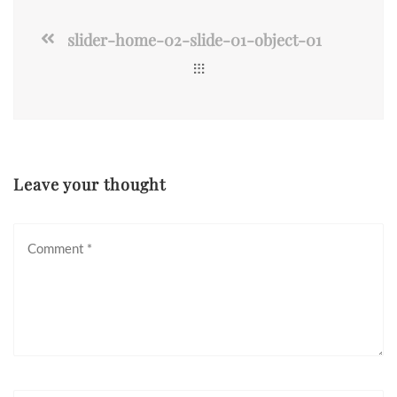
slider-home-02-slide-01-object-01
Leave your thought