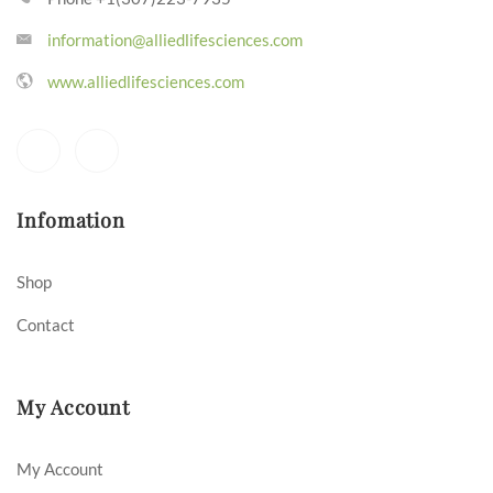
information@alliedlifesciences.com
www.alliedlifesciences.com
Infomation
Shop
Contact
My Account
My Account