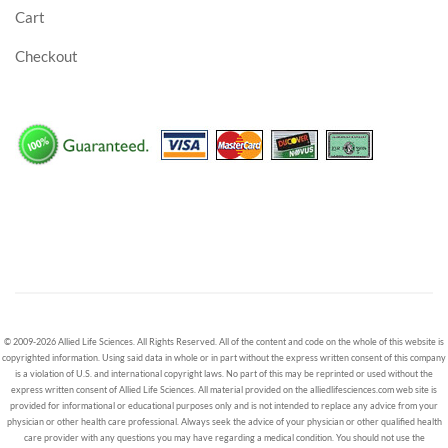
Cart
Checkout
© 2009-2026 Allied Life Sciences. All Rights Reserved. All of the content and code on the whole of this website is
copyrighted information. Using said data in whole or in part without the express written consent of this company
is a violation of U.S. and international copyright laws. No part of this may be reprinted or used without the
express written consent of Allied Life Sciences. All material provided on the alliedlifesciences.com web site is
provided for informational or educational purposes only and is not intended to replace any advice from your
physician or other health care professional. Always seek the advice of your physician or other qualified health
care provider with any questions you may have regarding a medical condition. You should not use the