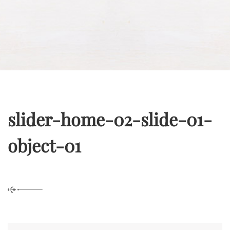
slider-home-02-slide-01-
object-01