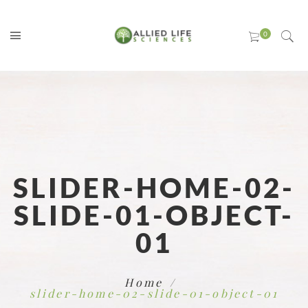
SLIDER-HOME-02-
SLIDE-01-OBJECT-
01
Home
slider-home-02-slide-01-object-01