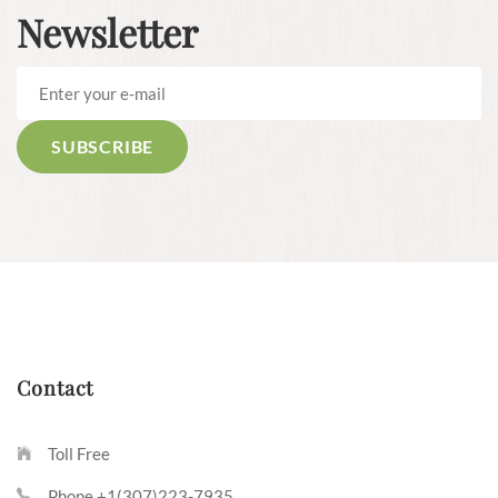
Newsletter
Contact
Toll Free
Phone +1(307)223-7935