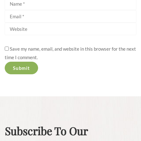
Save my name, email, and website in this browser for the next
time I comment.
Subscribe To Our