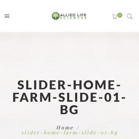
SLIDER-HOME-
FARM-SLIDE-01-
BG
Home
slider-home-farm-slide-01-bg