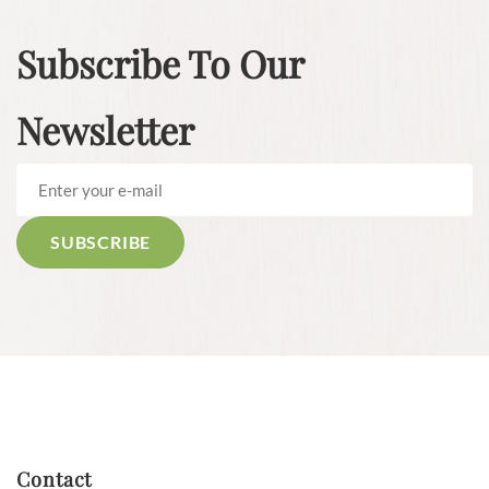
Subscribe To Our
Newsletter
Contact