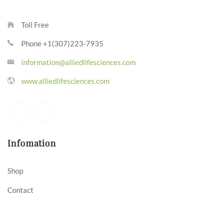
Toll Free
Phone +1(307)223-7935
information@alliedlifesciences.com
www.alliedlifesciences.com
Infomation
Shop
Contact