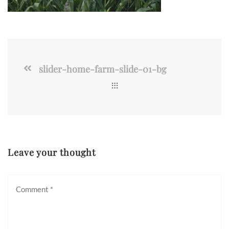
slider-home-farm-slide-01-bg
Leave your thought