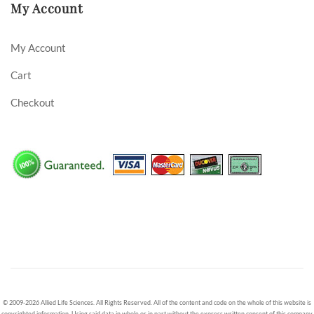
My Account
My Account
Cart
Checkout
© 2009-2026 Allied Life Sciences. All Rights Reserved. All of the content and code on the whole of this website is
copyrighted information. Using said data in whole or in part without the express written consent of this company