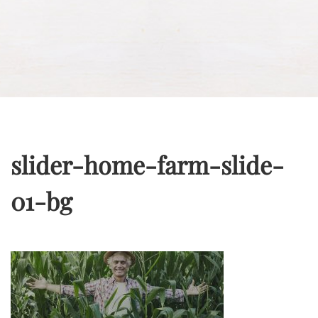
slider-home-farm-slide-
01-bg