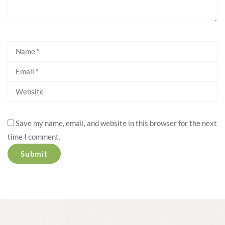
Save my name, email, and website in this browser for the next
time I comment.