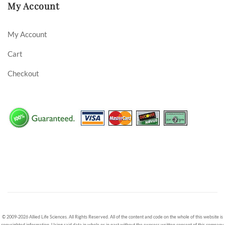
My Account
My Account
Cart
Checkout
© 2009-2026 Allied Life Sciences. All Rights Reserved. All of the content and code on the whole of this website is
copyrighted information. Using said data in whole or in part without the express written consent of this company