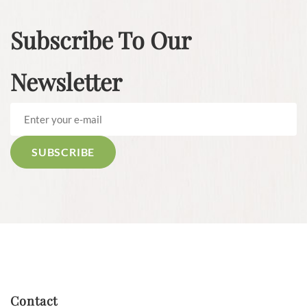
Subscribe To Our
Newsletter
Contact