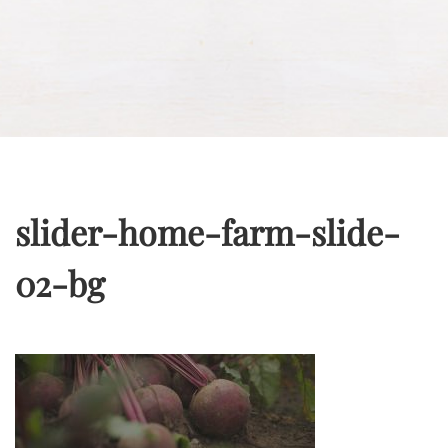
slider-home-farm-slide-
02-bg