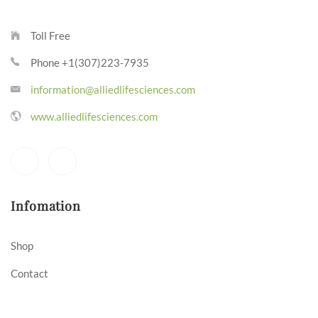
Toll Free
Phone +1(307)223-7935
information@alliedlifesciences.com
www.alliedlifesciences.com
Infomation
Shop
Contact