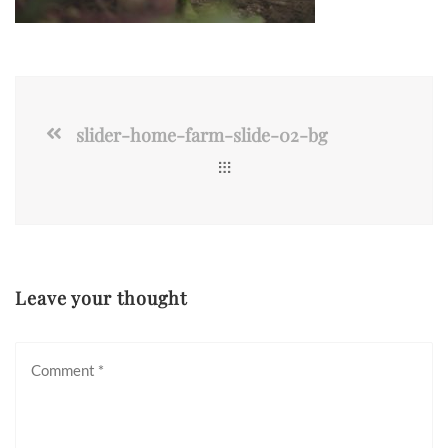
slider-home-farm-slide-02-bg
Leave your thought