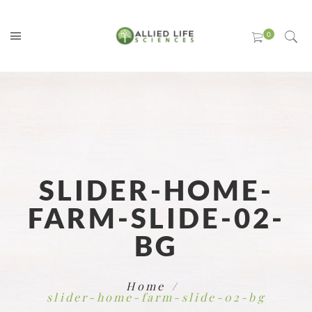
SLIDER-HOME-
FARM-SLIDE-02-
BG
Home
slider-home-farm-slide-02-bg