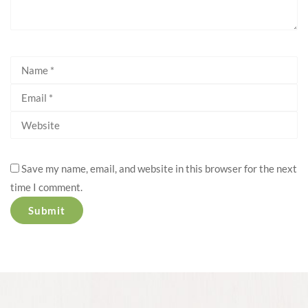
Save my name, email, and website in this browser for the next
time I comment.