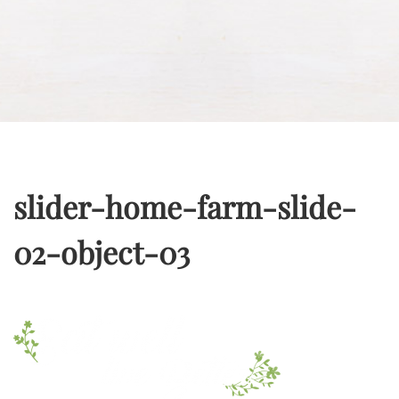
slider-home-farm-slide-
02-object-03