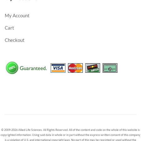
My Account
Cart
Checkout
© 2009-2026 Allied Life Sciences. All Rights Reserved. All of the content and code on the whole of this website is
copyrighted information. Using said data in whole or in part without the express written consent of this company
is a violation of U.S. and international copyright laws. No part of this may be reprinted or used without the