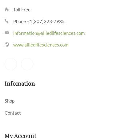
Toll Free
Phone +1(307)223-7935
information@alliedlifesciences.com
www.alliedlifesciences.com
Infomation
Shop
Contact
My Account