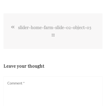
slider-home-farm-slide-02-object-03
Leave your thought