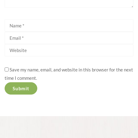
Save my name, email, and website in this browser for the next
time I comment.