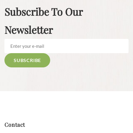
Subscribe To Our
Newsletter
Contact