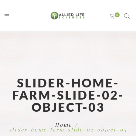
SLIDER-HOME-
FARM-SLIDE-02-
OBJECT-03
Home
slider-home-farm-slide-02-object-03