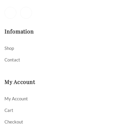
Infomation
Shop
Contact
My Account
My Account
Cart
Checkout