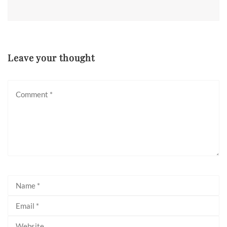
Leave your thought