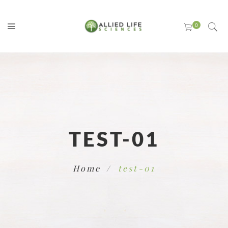
TEST-01
Home
test-01