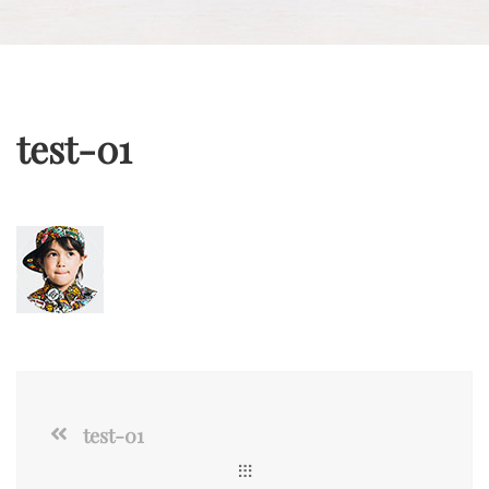
test-01
test-01