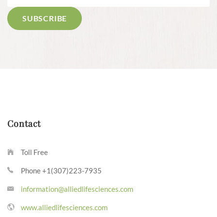
Contact
Toll Free
Phone +1(307)223-7935
information@alliedlifesciences.com
www.alliedlifesciences.com