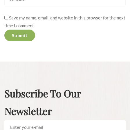
Save my name, email, and website in this browser for the next
time I comment.
Subscribe To Our
Newsletter